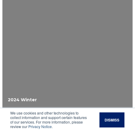
2024 Winter
We use cookies and other technologies to
Calculating Change
collect information and support certain features
DISMISS
of our services. For more information, please
review our
Privacy Notice
.
Evaluate the financial implications of adopting