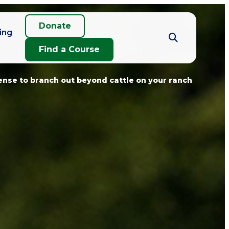
Donate
ing
Find a Course
nse to branch out beyond cattle on your ranch