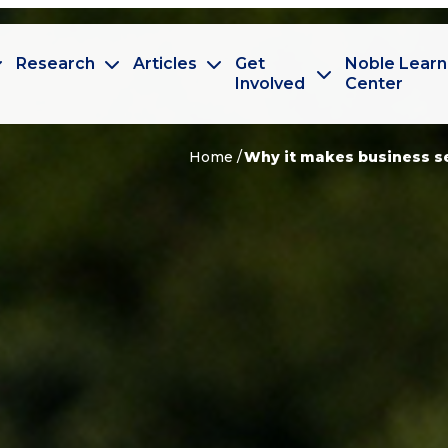
Research
Articles
Get
Noble Learn
Involved
Center
Home
Why it makes business se