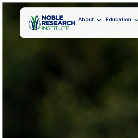
About
Education