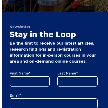
Newsletter
Stay in the Loop
Be the first to receive our latest articles,
research findings and registration
information for in-person courses in your
area and on-demand online courses.
First Name
*
Last Name
*
Email
*