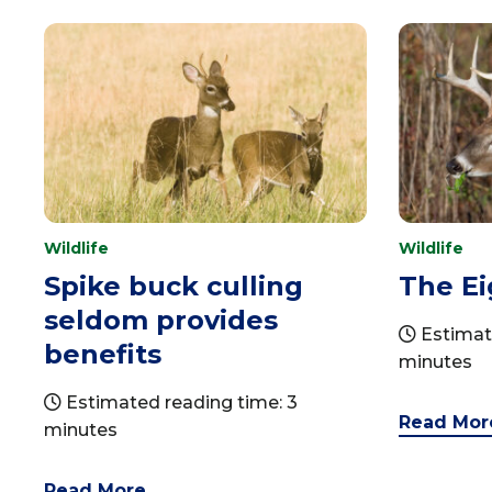
Wildlife
Wildlife
Spike buck culling
The Ei
seldom provides
Estimat
benefits
minutes
Estimated reading time: 3
Read Mor
minutes
Read More