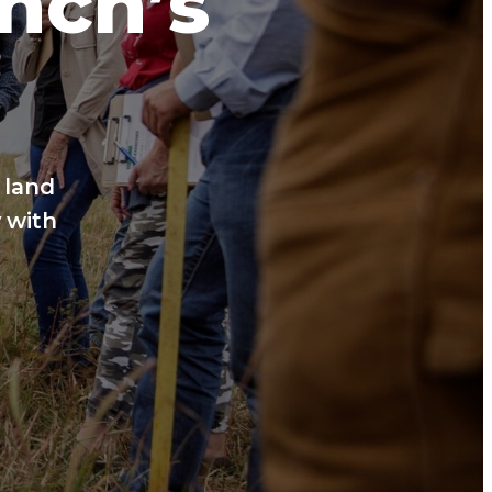
anch’s
 land
 with