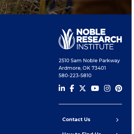
2510 Sam Noble Parkway
Ardmore
,
OK
73401
580-223-5810
Contact Us