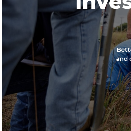
Inves
Bett
and 