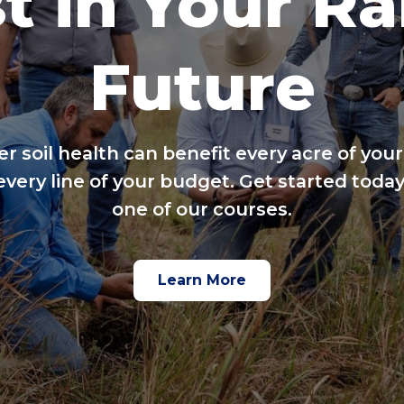
t in Your R
Future
er soil health can benefit every acre of your
every line of your budget. Get started today
one of our courses.
Learn More