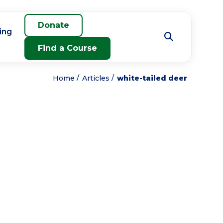
Donate
ing
Find a Course
Home
Articles
white-tailed deer