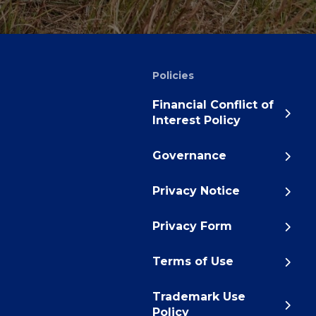
Policies
Financial Conflict of
Interest Policy
Governance
Privacy Notice
Privacy Form
Terms of Use
Trademark Use
Policy