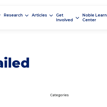
Research
Articles
Get
Noble Learn
Involved
Center
ailed
Categories