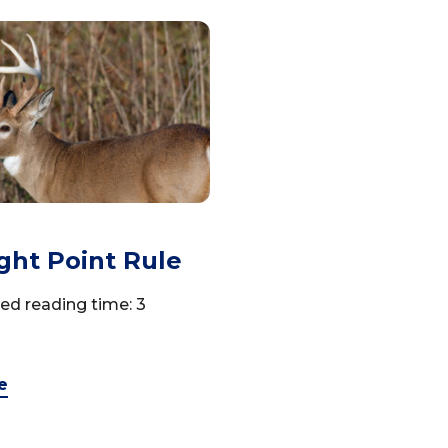
ght Point Rule
ed reading time: 3
e