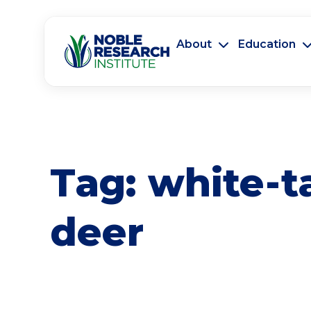
About
Education
Tag:
white-t
deer