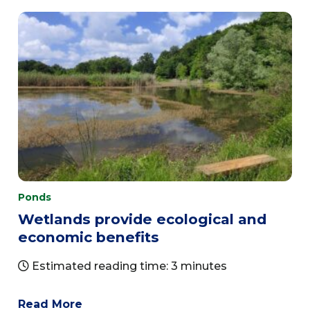
Ponds
Wetlands provide ecological and
economic benefits
Estimated reading time: 3 minutes
Read More