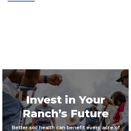
Invest in Your
Ranch’s Future
Better soil health can benefit every acre of