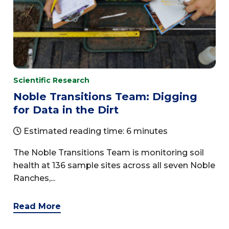
Scientific Research
Noble Transitions Team: Digging
for Data in the Dirt
Estimated reading time: 6 minutes
The Noble Transitions Team is monitoring soil
health at 136 sample sites across all seven Noble
Ranches,...
Read More