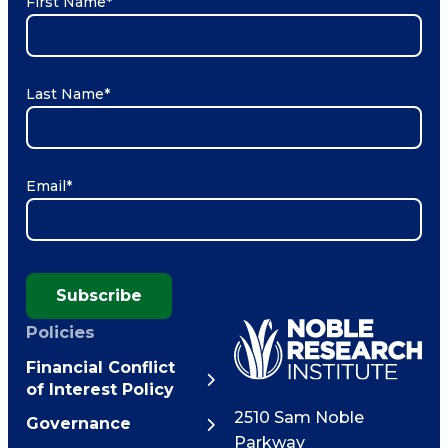
First Name
*
Last Name
*
Email
*
Subscribe
Policies
Financial Conflict
of Interest Policy
2510 Sam Noble
Governance
Parkway