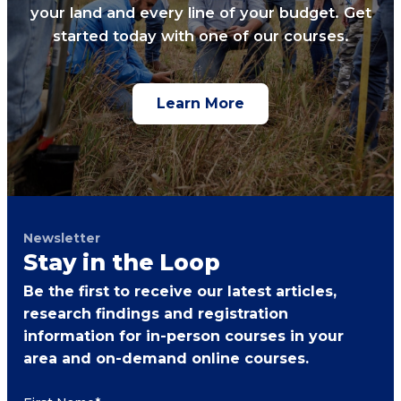
your land and every line of your budget. Get
started today with one of our courses.
Learn More
Newsletter
Stay in the Loop
Be the first to receive our latest articles,
research findings and registration
information for in-person courses in your
area and on-demand online courses.