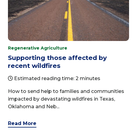
Regenerative Agriculture
Supporting those affected by
recent wildfires
Estimated reading time: 2 minutes
How to send help to families and communities
impacted by devastating wildfires in Texas,
Oklahoma and Neb...
Read More