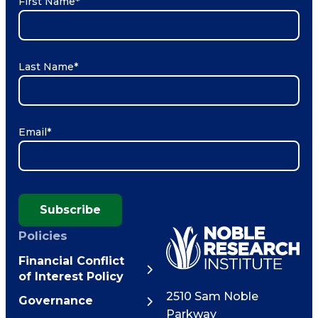
First Name
*
Last Name
*
Email
*
Subscribe
Policies
Financial Conflict
of Interest Policy
2510 Sam Noble
Governance
Parkway