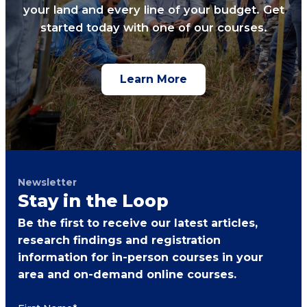
your land and every line of your budget. Get
started today with one of our courses.
Learn More
Newsletter
Stay in the Loop
Be the first to receive our latest articles,
research findings and registration
information for in-person courses in your
area and on-demand online courses.