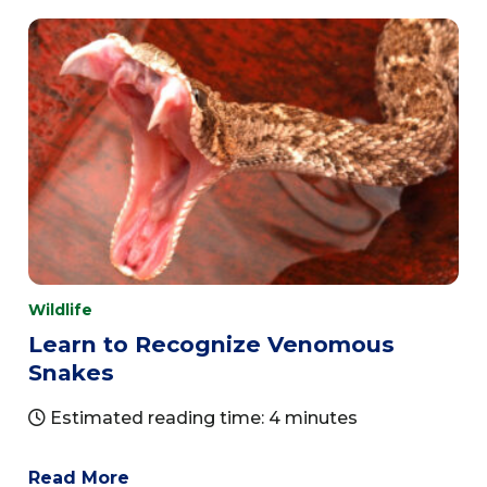
Wildlife
Learn to Recognize Venomous
Snakes
Estimated reading time: 4 minutes
Read More