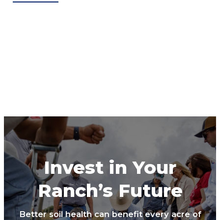
Invest in Your
Ranch’s Future
Better soil health can benefit every acre of