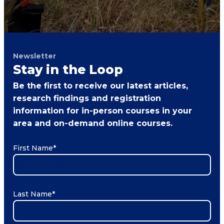
Newsletter
Stay in the Loop
Be the first to receive our latest articles,
research findings and registration
information for in-person courses in your
area and on-demand online courses.
First Name
*
Last Name
*