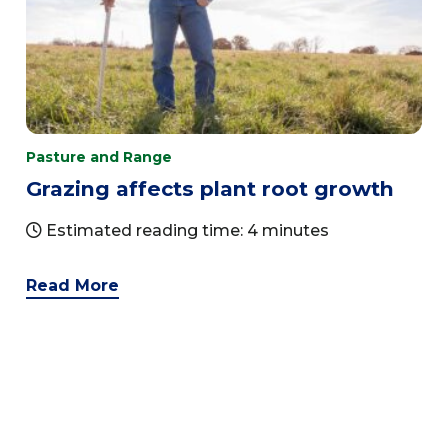
Pasture and Range
Grazing affects plant root growth
Estimated reading time: 4 minutes
Read More