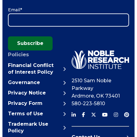
Email
*
Subscribe
Policies
Financial Conflict
of Interest Policy
2510 Sam Noble
Governance
Parkway
Privacy Notice
Ardmore
,
OK
73401
Privacy Form
580-223-5810
Terms of Use
Trademark Use
Policy