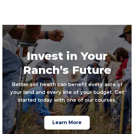
Invest in Your
Ranch’s Future
Better soil health can benefit every acre of
your land and every line of your budget. Get
started today with one of our courses.
Learn More