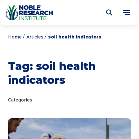
Donate
Home
Articles
soil health indicators
Find a Course
Tag:
soil health
About
Tog
indicators
me
Education
Tog
me
Research
Tog
Categories
me
Articles
Tog
me
Get Involved
Tog
me
Noble Learning Center