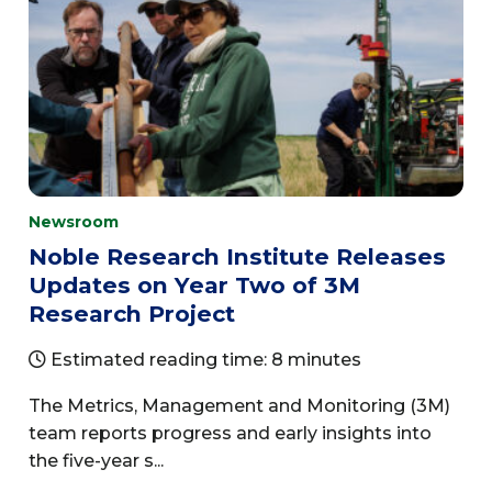
Newsroom
Noble Research Institute Releases
Updates on Year Two of 3M
Research Project
Estimated reading time: 8 minutes
The Metrics, Management and Monitoring (3M)
team reports progress and early insights into
the five-year s...