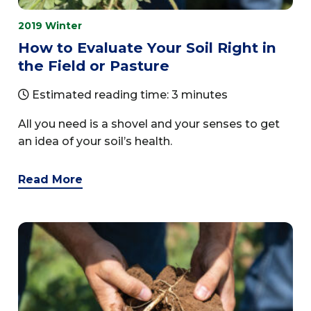
2019 Winter
How to Evaluate Your Soil Right in
the Field or Pasture
Estimated reading time: 3 minutes
All you need is a shovel and your senses to get
an idea of your soil’s health.
Read More