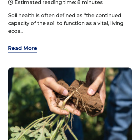
Estimated reading time: 8 minutes
Soil health is often defined as “the continued
capacity of the soil to function as a vital, living
ecos...
Read More