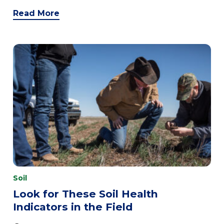
Read More
Soil
Look for These Soil Health
Indicators in the Field