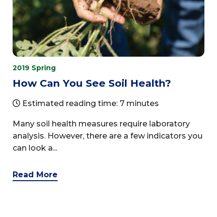
2019 Spring
How Can You See Soil Health?
Estimated reading time: 7 minutes
Many soil health measures require laboratory
analysis. However, there are a few indicators you
can look a...
Read More