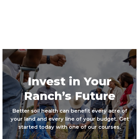
Invest in Your
Ranch’s Future
Better soil health can benefit every acre of
your land and every line of your budget. Get
started today with one of our courses.