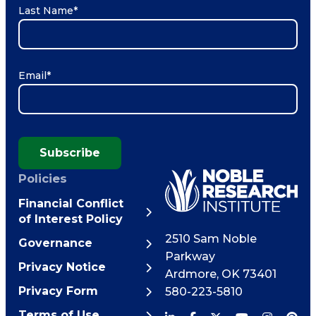
Last Name
*
Email
*
Subscribe
Policies
Financial Conflict
of Interest Policy
2510 Sam Noble
Governance
Parkway
Privacy Notice
Ardmore
,
OK
73401
Privacy Form
580-223-5810
Terms of Use