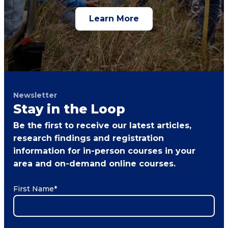
Learn More
Newsletter
Stay in the Loop
Be the first to receive our latest articles,
research findings and registration
information for in-person courses in your
area and on-demand online courses.
First Name
*