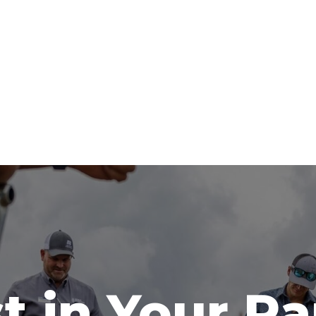
t in Your R