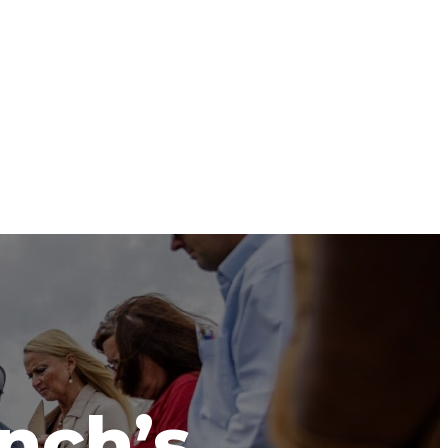
anch’s