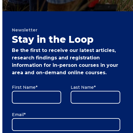
Newsletter
Stay in the Loop
Be the first to receive our latest articles,
research findings and registration
information for in-person courses in your
area and on-demand online courses.
First Name
*
Last Name
*
Email
*