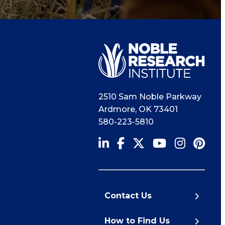
2510 Sam Noble Parkway
Ardmore
,
OK
73401
580-223-5810
Contact Us
How to Find Us