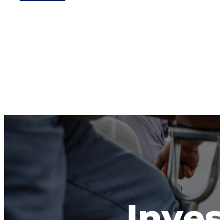
Inves