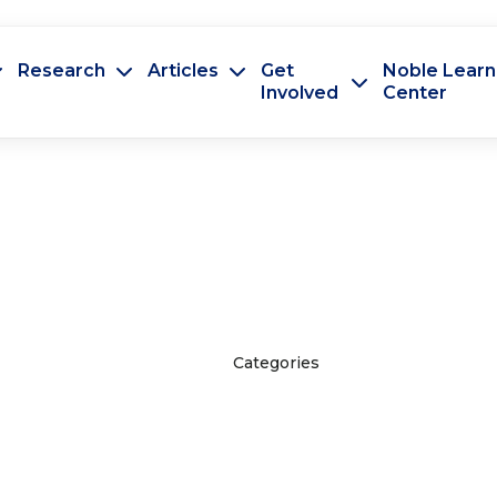
Research
Articles
Get
Noble Learn
Involved
Center
Categories