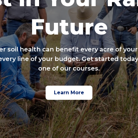
Future
er soil health can benefit every acre of your
every line of your budget. Get started today
one of our courses.
Learn More