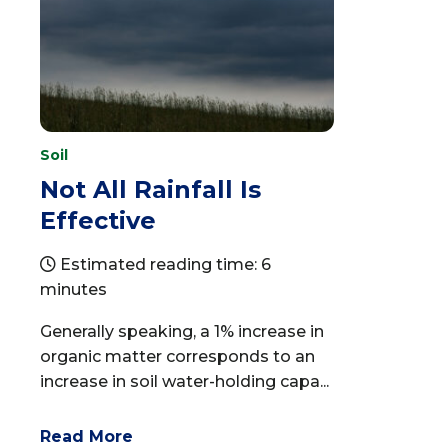
Soil
Not All Rainfall Is
Effective
Estimated reading time: 6
minutes
Generally speaking, a 1% increase in
organic matter corresponds to an
increase in soil water-holding capa...
Read More