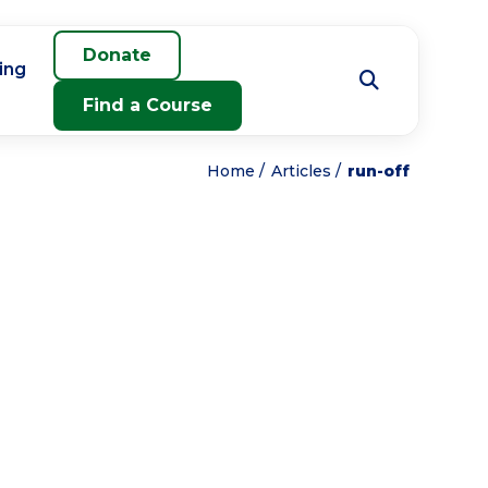
Donate
ing
Find a Course
Home
Articles
run-off