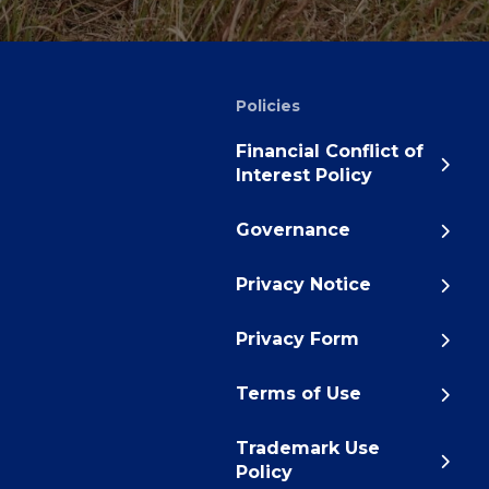
Policies
Financial Conflict of
Interest Policy
Governance
Privacy Notice
Privacy Form
Terms of Use
Trademark Use
Policy