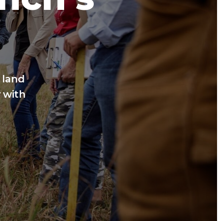
 land
 with