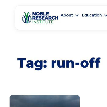
About
Education
Tag:
run-off