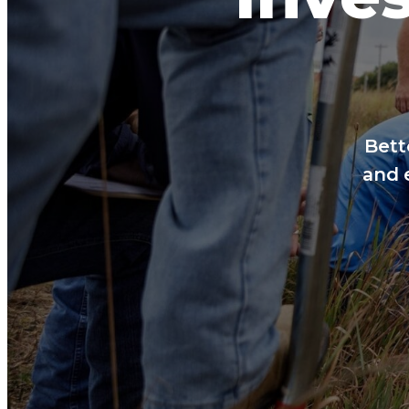
Bett
and 