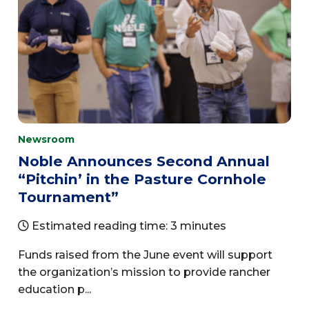
Newsroom
Noble Announces Second Annual
“Pitchin’ in the Pasture Cornhole
Tournament”
Estimated reading time: 3 minutes
Funds raised from the June event will support
the organization’s mission to provide rancher
education p...