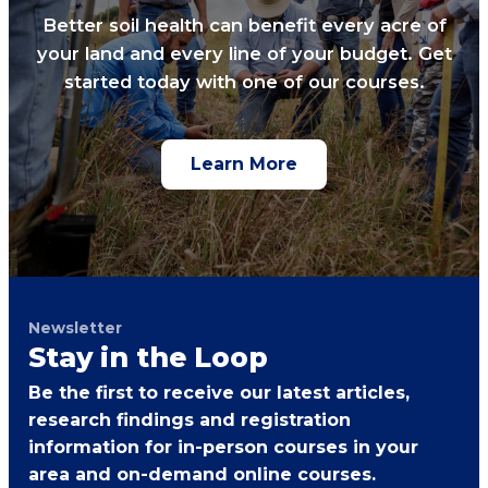
Better soil health can benefit every acre of
your land and every line of your budget. Get
started today with one of our courses.
Learn More
Newsletter
Stay in the Loop
Be the first to receive our latest articles,
research findings and registration
information for in-person courses in your
area and on-demand online courses.