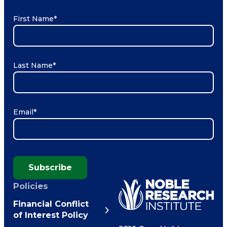
First Name
*
Last Name
*
Email
*
Subscribe
Policies
Financial Conflict
of Interest Policy