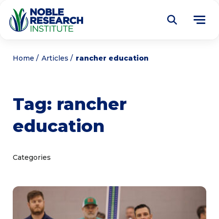
Donate
Home
Articles
rancher education
Find a Course
Tag:
rancher
About
Tog
education
me
Education
Tog
me
Research
Tog
Categories
me
Articles
Tog
me
Get Involved
Tog
me
Noble Learning Center