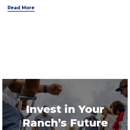
Read More
Invest in Your
Ranch’s Future