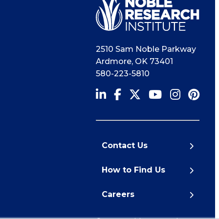
2510 Sam Noble Parkway
Ardmore
,
OK
73401
580-223-5810
Contact Us
How to Find Us
Careers