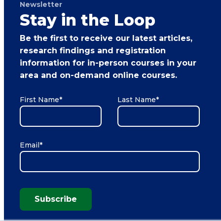
Newsletter
Stay in the Loop
Be the first to receive our latest articles,
research findings and registration
information for in-person courses in your
area and on-demand online courses.
First Name
*
Last Name
*
Email
*
Subscribe