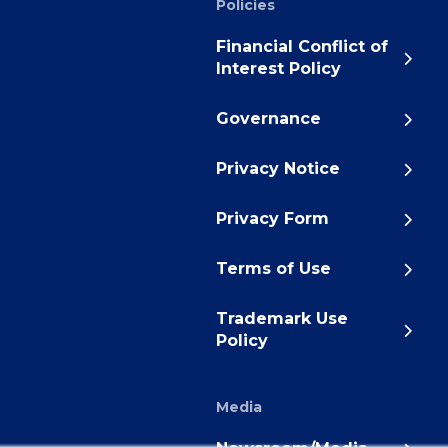
Policies
Financial Conflict of
Interest Policy
Governance
Privacy Notice
Privacy Form
Terms of Use
Trademark Use
Policy
Media