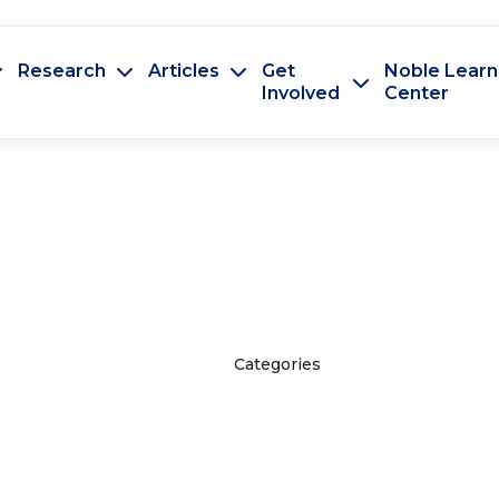
Research
Articles
Get
Noble Learn
Involved
Center
Categories