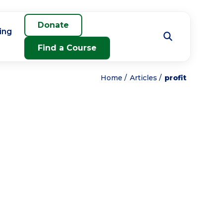
Donate
ing
Find a Course
Home
Articles
profit