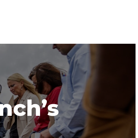
anch’s