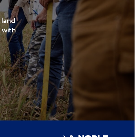
 land
 with