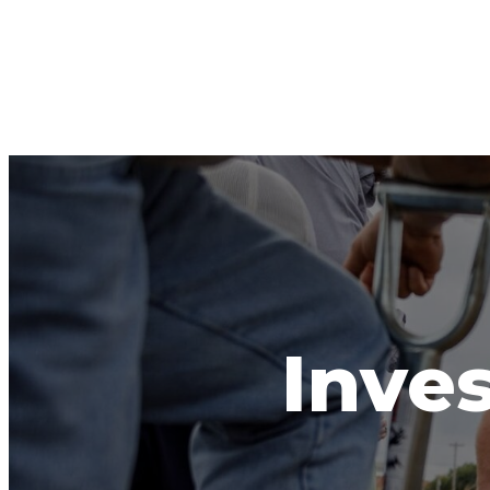
Inves