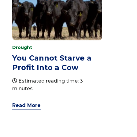
Drought
You Cannot Starve a
Profit Into a Cow
Estimated reading time: 3
minutes
Read More