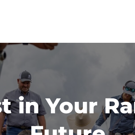
t in Your R
Future