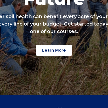
er soil health can benefit every acre of your
every line of your budget. Get started today
one of our courses.
Learn More