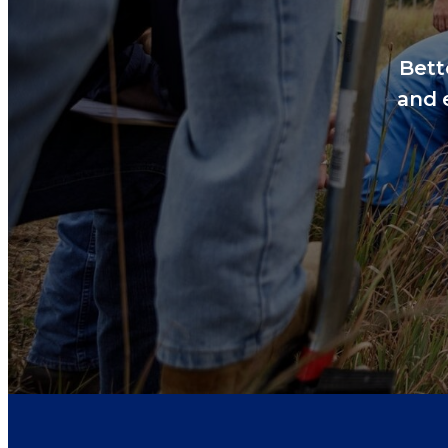
Bett
and 