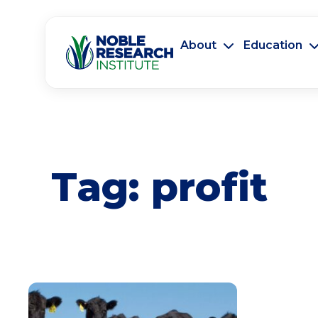
About
Education
Tag:
profit