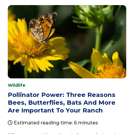
Wildlife
Pollinator Power: Three Reasons
Bees, Butterflies, Bats And More
Are Important To Your Ranch
Estimated reading time: 6 minutes