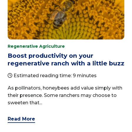
Regenerative Agriculture
Boost productivity on your
regenerative ranch with a little buzz
Estimated reading time: 9 minutes
As pollinators, honeybees add value simply with
their presence. Some ranchers may choose to
sweeten that...
Read More