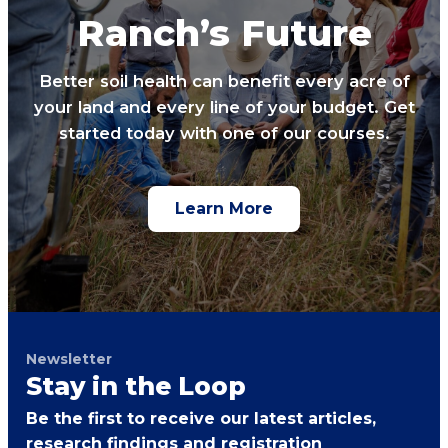
Ranch’s Future
Better soil health can benefit every acre of
your land and every line of your budget. Get
started today with one of our courses.
Learn More
Newsletter
Stay in the Loop
Be the first to receive our latest articles,
research findings and registration