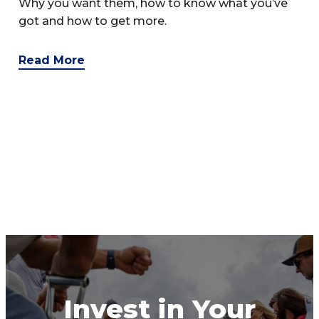
Why you want them, how to know what you’ve
got and how to get more.
Read More
Invest in Your