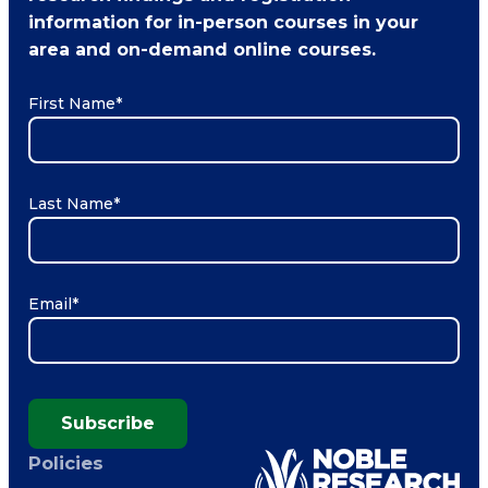
information for in-person courses in your
area and on-demand online courses.
First Name
*
Last Name
*
Email
*
Subscribe
Policies