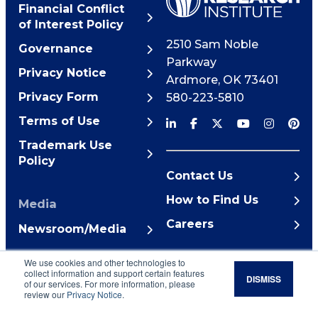
Financial Conflict
of Interest Policy
2510 Sam Noble
Governance
Parkway
Privacy Notice
Ardmore
,
OK
73401
Privacy Form
580-223-5810
Terms of Use
Trademark Use
Policy
Contact Us
How to Find Us
Media
Careers
Newsroom/Media
© 2026 Noble Research
We use cookies and other technologies to
Institute
collect information and support certain features
DISMISS
of our services. For more information, please
review our
Privacy Notice
.