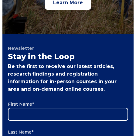
Learn More
Newsletter
Stay in the Loop
Be the first to receive our latest articles,
research findings and registration
information for in-person courses in your
area and on-demand online courses.
First Name
*
Last Name
*