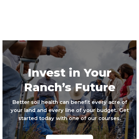
Invest in Your
Ranch’s Future
Better soil health can benefit every acre of
your land and every line of your budget. Get
started today with one of our courses.