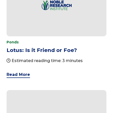
Ponds
Lotus: Is it Friend or Foe?
Estimated reading time: 3 minutes
Read More