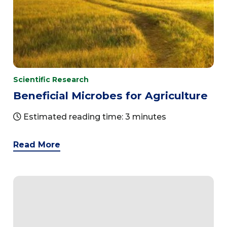
Scientific Research
Beneficial Microbes for Agriculture
Estimated reading time: 3 minutes
Read More