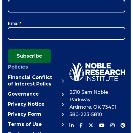
Email
*
Subscribe
Policies
Financial Conflict
of Interest Policy
2510 Sam Noble
Governance
Parkway
Privacy Notice
Ardmore
,
OK
73401
Privacy Form
580-223-5810
Terms of Use