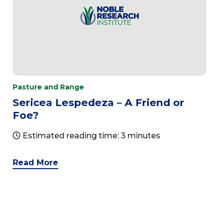
Pasture and Range
Sericea Lespedeza – A Friend or
Foe?
Estimated reading time: 3 minutes
Read More