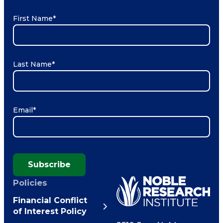
First Name
*
Last Name
*
Email
*
Subscribe
Policies
Financial Conflict
of Interest Policy