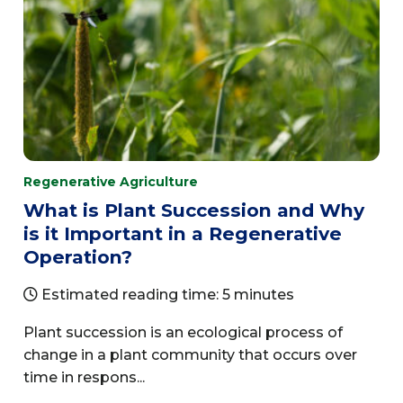
Regenerative Agriculture
What is Plant Succession and Why
is it Important in a Regenerative
Operation?
Estimated reading time: 5 minutes
Plant succession is an ecological process of
change in a plant community that occurs over
time in respons...