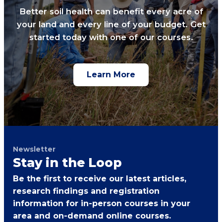
Better soil health can benefit every acre of
your land and every line of your budget. Get
started today with one of our courses.
Learn More
Newsletter
Stay in the Loop
Be the first to receive our latest articles,
research findings and registration
information for in-person courses in your
area and on-demand online courses.