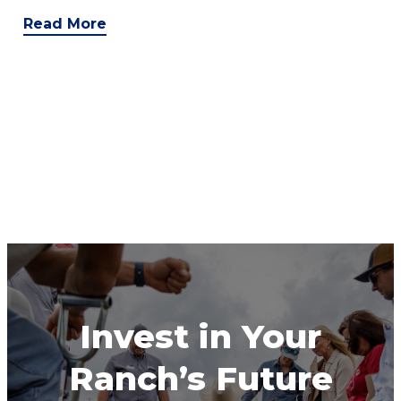
Read More
Invest in Your
Ranch’s Future