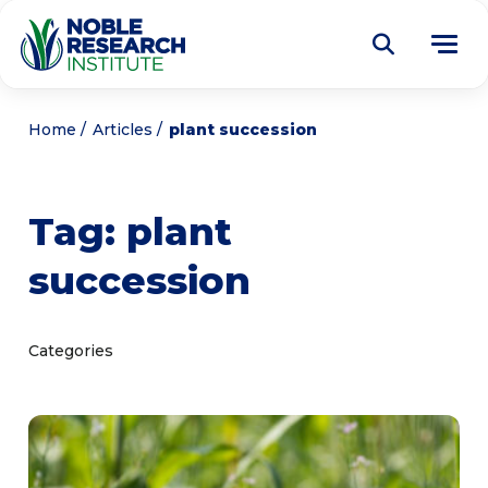
Donate
Home
Articles
plant succession
Find a Course
Tag:
plant
About
Tog
succession
me
Education
Tog
me
Research
Tog
Categories
me
Articles
Tog
me
Get Involved
Tog
me
Noble Learning Center