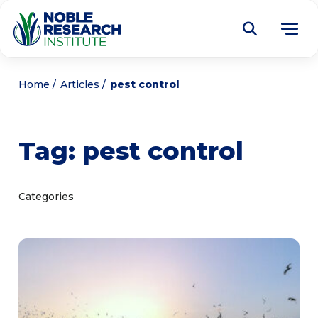
Donate
Home
Articles
pest control
Find a Course
Tag:
pest control
About
Tog
me
Education
Tog
Categories
me
Research
Tog
me
Articles
Tog
me
Get Involved
Tog
me
Noble Learning Center