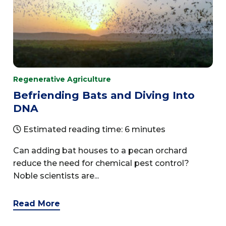
Regenerative Agriculture
Befriending Bats and Diving Into
DNA
Estimated reading time: 6 minutes
Can adding bat houses to a pecan orchard
reduce the need for chemical pest control?
Noble scientists are...
Read More