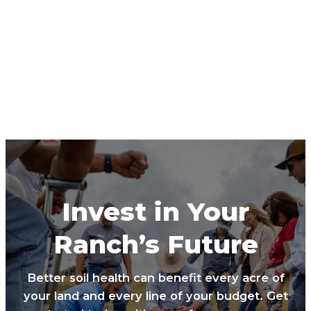
Invest in Your
Ranch’s Future
Better soil health can benefit every acre of
your land and every line of your budget. Get