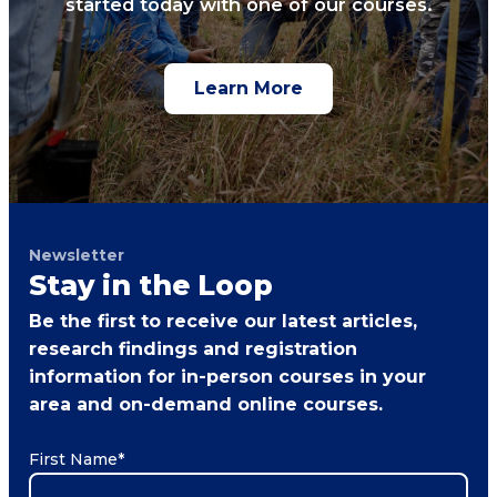
started today with one of our courses.
Learn More
Newsletter
Stay in the Loop
Be the first to receive our latest articles,
research findings and registration
information for in-person courses in your
area and on-demand online courses.
First Name
*