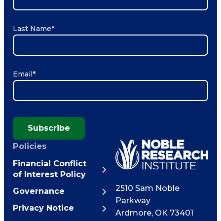
Last Name
*
Email
*
Subscribe
Policies
Financial Conflict
of Interest Policy
2510 Sam Noble
Governance
Parkway
Privacy Notice
Ardmore
,
OK
73401