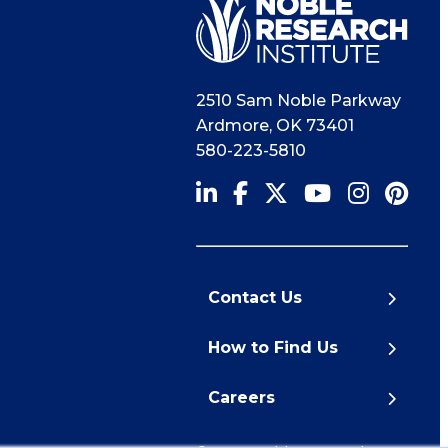
2510 Sam Noble Parkway
Ardmore
,
OK
73401
580-223-5810
Contact Us
How to Find Us
Careers