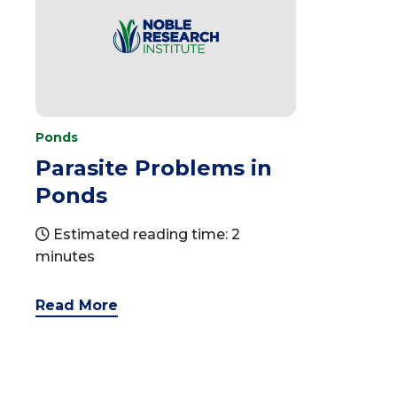
Ponds
Parasite Problems in
Ponds
Estimated reading time: 2
minutes
Read More