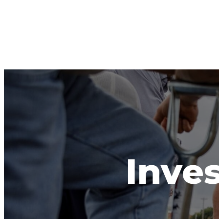
Inves