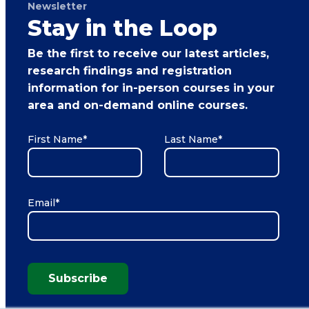
Newsletter
Stay in the Loop
Be the first to receive our latest articles,
research findings and registration
information for in-person courses in your
area and on-demand online courses.
First Name
*
Last Name
*
Email
*
Subscribe