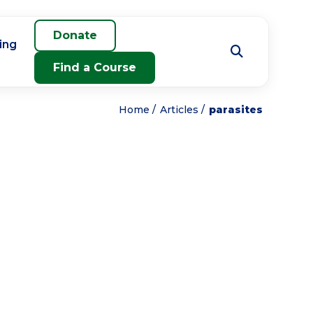
Donate
ing
Find a Course
Home
Articles
parasites