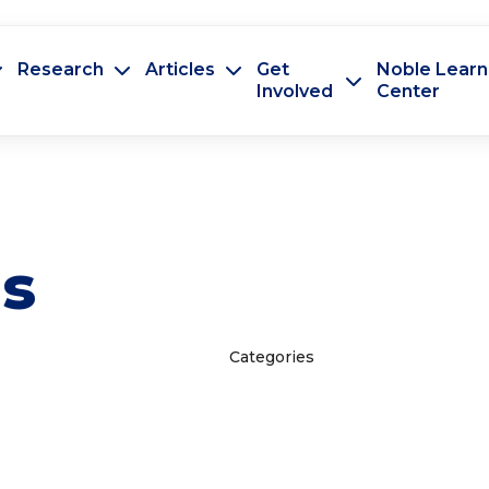
Research
Articles
Get
Noble Learn
Involved
Center
es
Categories