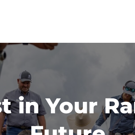
t in Your R
Future