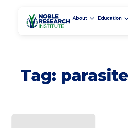
About
Education
Tag:
parasit