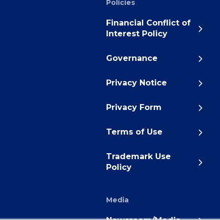
Policies
Financial Conflict of
Interest Policy
Governance
Privacy Notice
Privacy Form
Terms of Use
Trademark Use
Policy
Media