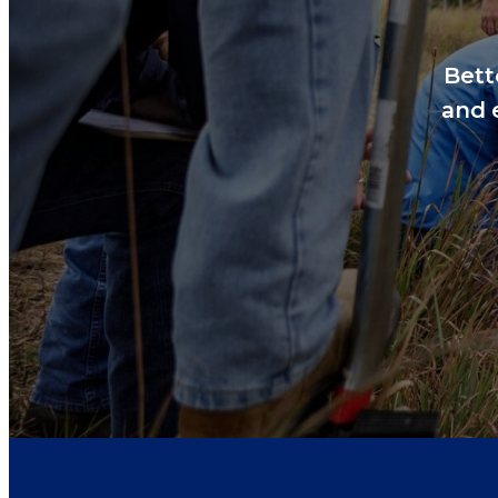
Bett
and 