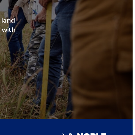
 land
 with