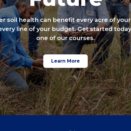
er soil health can benefit every acre of your
every line of your budget. Get started today
one of our courses.
Learn More