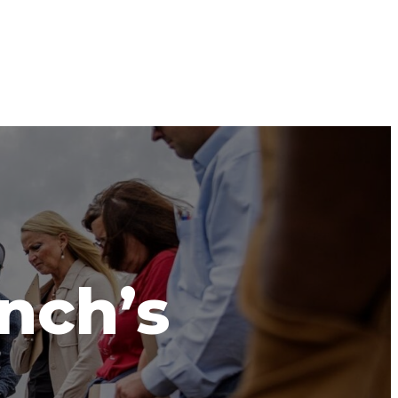
anch’s