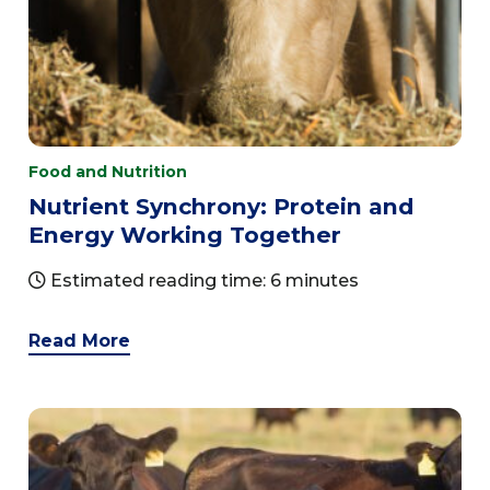
Food and Nutrition
Nutrient Synchrony: Protein and
Energy Working Together
Estimated reading time: 6 minutes
Read More