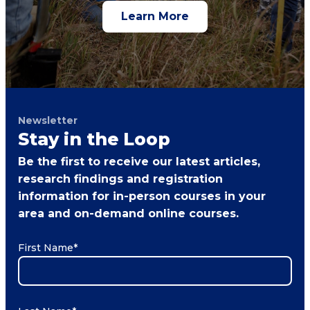
Learn More
Newsletter
Stay in the Loop
Be the first to receive our latest articles,
research findings and registration
information for in-person courses in your
area and on-demand online courses.
First Name
*