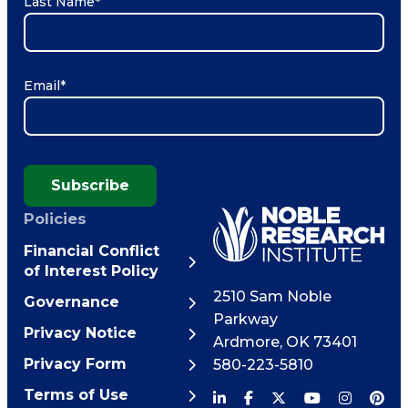
Last Name
*
Email
*
Subscribe
Policies
Financial Conflict
of Interest Policy
2510 Sam Noble
Governance
Parkway
Privacy Notice
Ardmore
,
OK
73401
Privacy Form
580-223-5810
Terms of Use