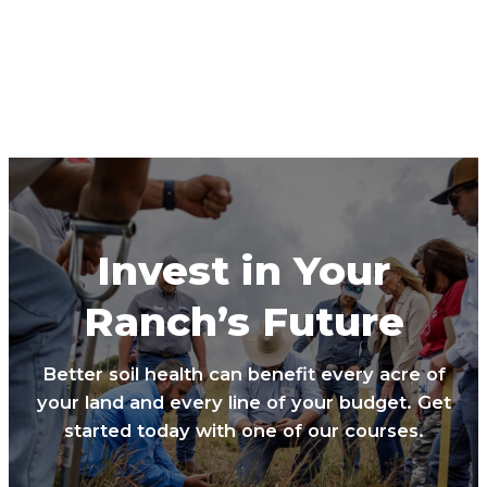
Invest in Your
Ranch’s Future
Better soil health can benefit every acre of
your land and every line of your budget. Get
started today with one of our courses.