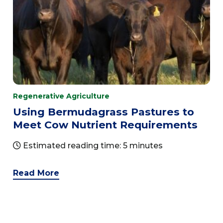
Regenerative Agriculture
Using Bermudagrass Pastures to
Meet Cow Nutrient Requirements
Estimated reading time: 5 minutes
Read More