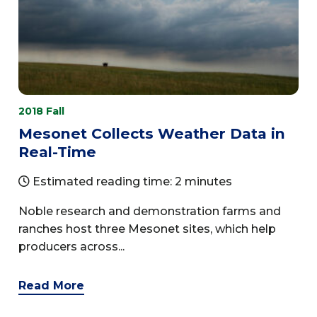
2018 Fall
Mesonet Collects Weather Data in
Real-Time
Estimated reading time: 2 minutes
Noble research and demonstration farms and
ranches host three Mesonet sites, which help
producers across...
Read More