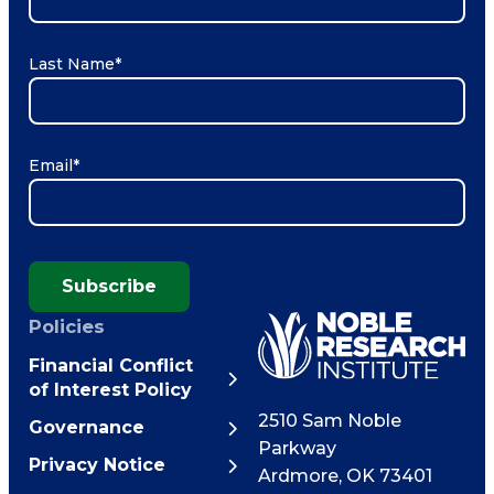
Last Name
*
Email
*
Subscribe
Policies
Financial Conflict
of Interest Policy
2510 Sam Noble
Governance
Parkway
Privacy Notice
Ardmore
,
OK
73401