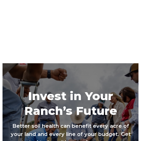
Invest in Your
Ranch’s Future
Better soil health can benefit every acre of
your land and every line of your budget. Get