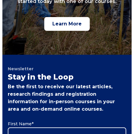
started today with one of our courses.
Learn More
Newsletter
Stay in the Loop
Be the first to receive our latest articles,
research findings and registration
information for in-person courses in your
area and on-demand online courses.
First Name
*