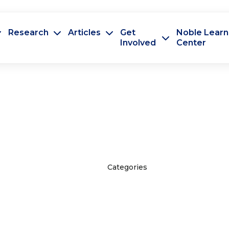
Research
Articles
Get
Noble Learn
Involved
Center
Categories