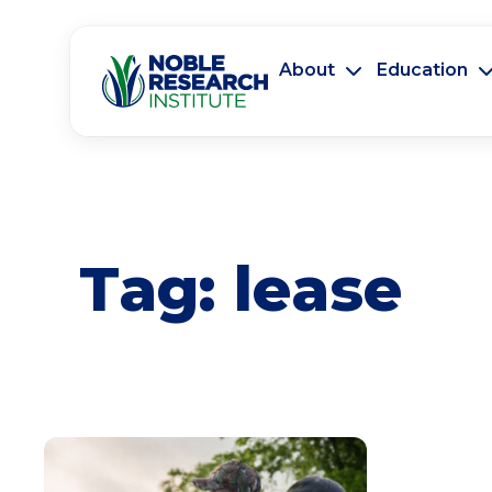
About
Education
Tag:
lease