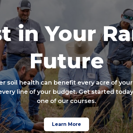
t in Your R
Future
er soil health can benefit every acre of your
every line of your budget. Get started today
one of our courses.
Learn More