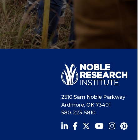
2510 Sam Noble Parkway
Ardmore
,
OK
73401
580-223-5810