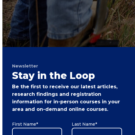
Newsletter
Stay in the Loop
Be the first to receive our latest articles,
research findings and registration
information for in-person courses in your
area and on-demand online courses.
First Name
*
Last Name
*