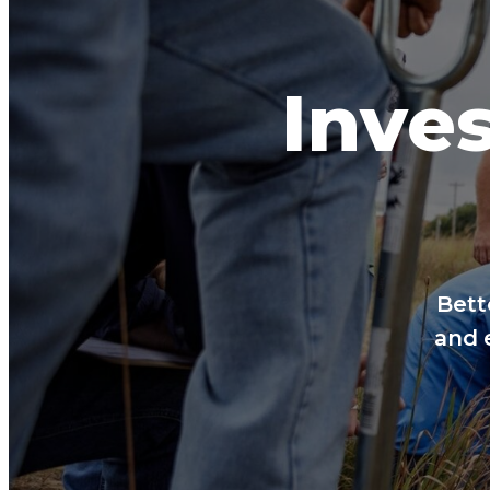
Inves
Bett
and 