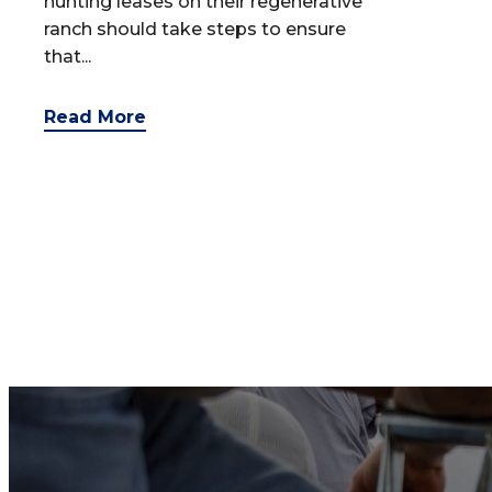
hunting leases on their regenerative
ranch should take steps to ensure
that...
Read More