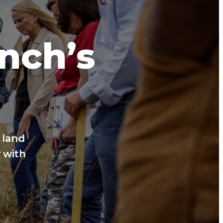
anch’s
 land
 with