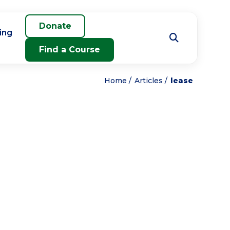
Donate
ing
Find a Course
Home
Articles
lease