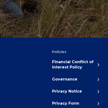
Policies
Financial Conflict of
Interest Policy
Governance
Privacy Notice
Privacy Form