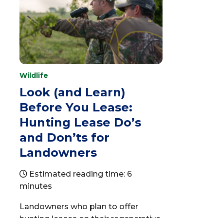
Wildlife
Look (and Learn)
Before You Lease:
Hunting Lease Do’s
and Don’ts for
Landowners
Estimated reading time: 6
minutes
Landowners who plan to offer