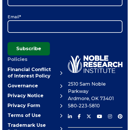
Email
*
Subscribe
Policies
Financial Conflict
of Interest Policy
2510 Sam Noble
Governance
Parkway
Privacy Notice
Ardmore
,
OK
73401
Privacy Form
580-223-5810
Terms of Use
Trademark Use