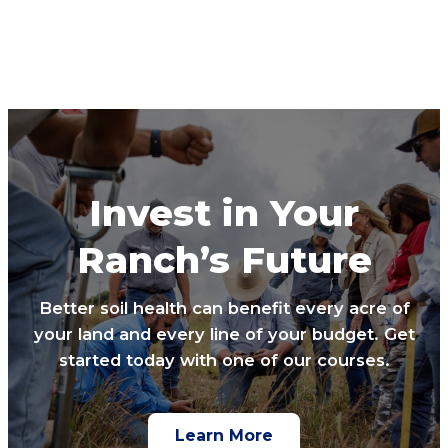
Invest in Your
Ranch’s Future
Better soil health can benefit every acre of
your land and every line of your budget. Get
started today with one of our courses.
Learn More