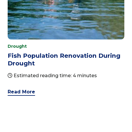
Drought
Fish Population Renovation During
Drought
Estimated reading time: 4 minutes
Read More