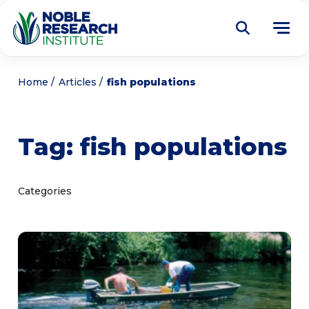
Donate
Home
Articles
fish populations
Find a Course
Tag:
fish populations
About
Tog
me
Education
Tog
Categories
me
Research
Tog
me
Articles
Tog
me
Get Involved
Tog
me
Noble Learning Center