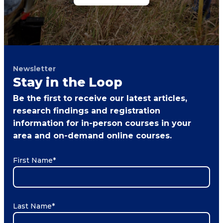
Newsletter
Stay in the Loop
Be the first to receive our latest articles,
research findings and registration
information for in-person courses in your
area and on-demand online courses.
First Name
*
Last Name
*