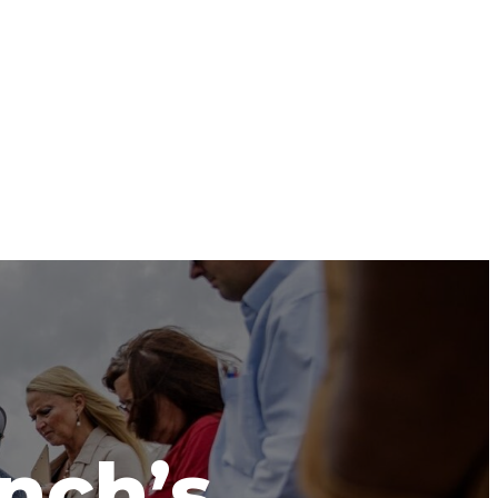
anch’s