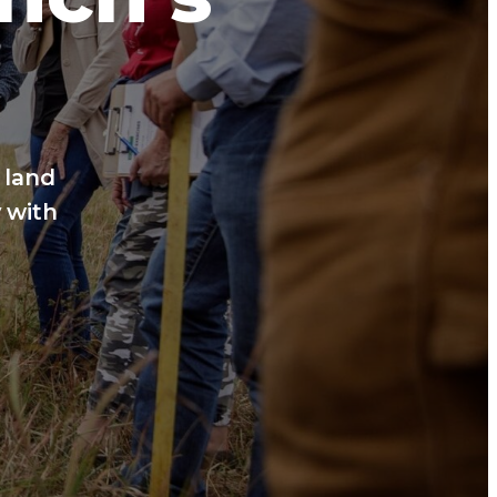
 land
 with