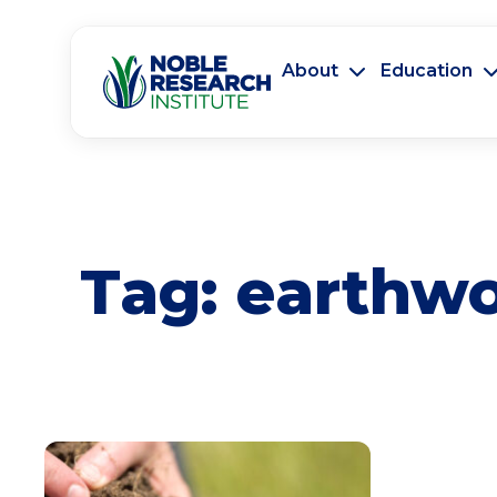
About
Education
Tag:
earthw