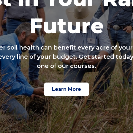
Future
er soil health can benefit every acre of your
every line of your budget. Get started today
one of our courses.
Learn More