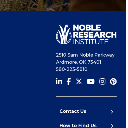
2510 Sam Noble Parkway
Ardmore
,
OK
73401
580-223-5810
Contact Us
How to Find Us