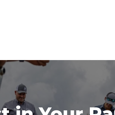
t in Your R