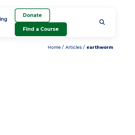
Donate
ing
Find a Course
Home
Articles
earthworm