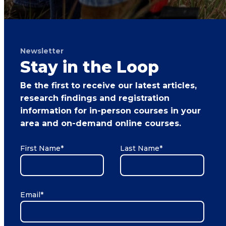
Newsletter
Stay in the Loop
Be the first to receive our latest articles,
research findings and registration
information for in-person courses in your
area and on-demand online courses.
First Name
*
Last Name
*
Email
*