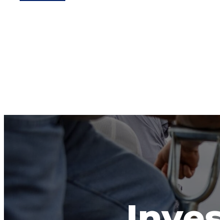
Inves