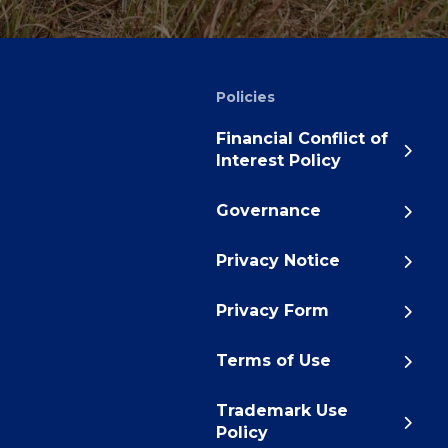
Policies
Financial Conflict of
Interest Policy
Governance
Privacy Notice
Privacy Form
Terms of Use
Trademark Use
Policy