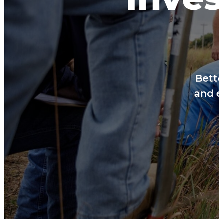
Bett
and 