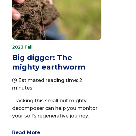
2023 Fall
Big digger: The
mighty earthworm
Estimated reading time: 2
minutes
Tracking this small but mighty
decomposer can help you monitor
your soil’s regenerative journey.
Read More