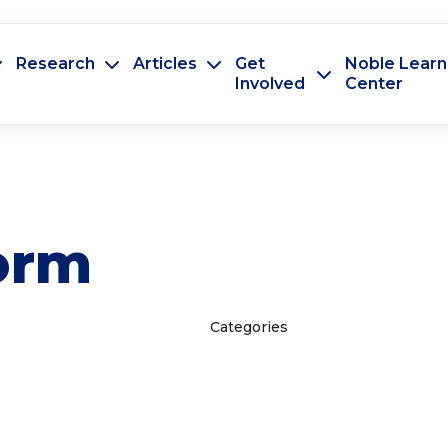
Research
Articles
Get
Noble Learn
Involved
Center
orm
Categories