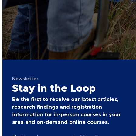
Newsletter
Stay in the Loop
Be the first to receive our latest articles,
research findings and registration
information for in-person courses in your
area and on-demand online courses.