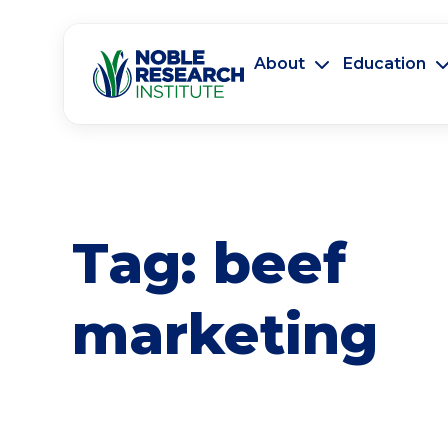
About
Education
Tag:
beef
marketing