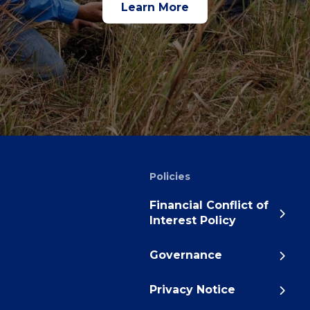
Learn More
Policies
Financial Conflict of
Interest Policy
Governance
Privacy Notice