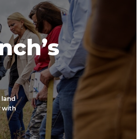
anch’s
 land
 with