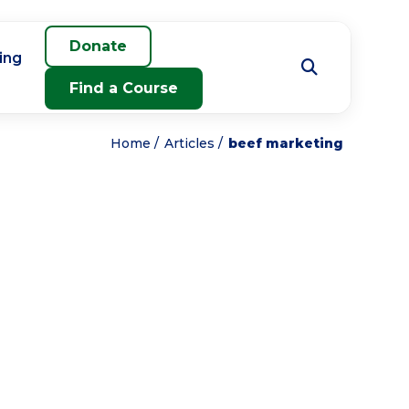
Donate
ing
Find a Course
Home
Articles
beef marketing