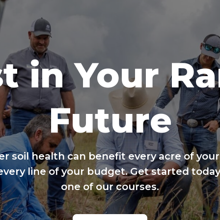
t in Your R
Future
er soil health can benefit every acre of your
every line of your budget. Get started today
one of our courses.