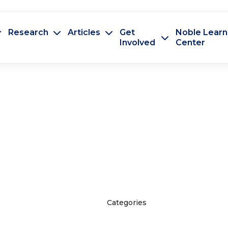
Research
Articles
Get
Noble Learn
Involved
Center
Categories