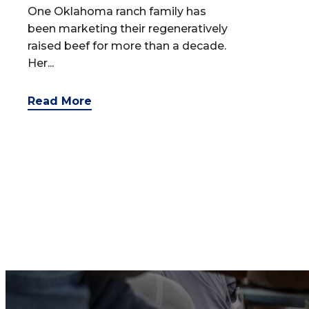
One Oklahoma ranch family has
been marketing their regeneratively
raised beef for more than a decade.
Her...
Read More