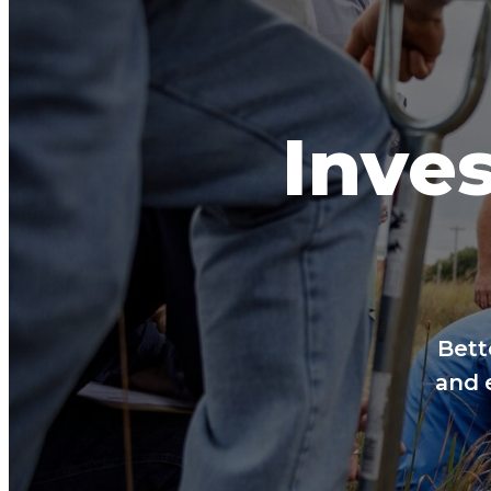
Inves
Bett
and 