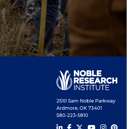
2510 Sam Noble Parkway
Ardmore
,
OK
73401
580-223-5810