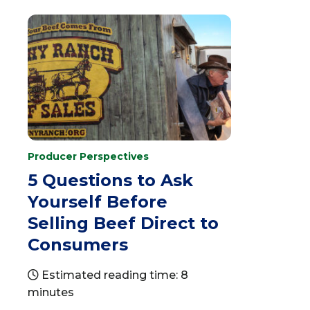
Producer Perspectives
5 Questions to Ask
Yourself Before
Selling Beef Direct to
Consumers
Estimated reading time: 8
minutes