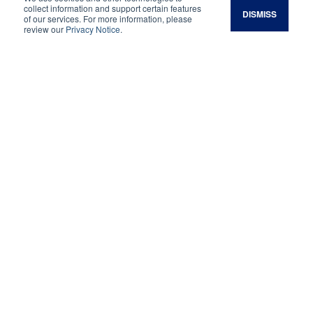
collect information and support certain features
DISMISS
of our services. For more information, please
Legacy Magazine:
review our
Privacy Notice
.
Spring 2025
Restoring A Family
Legacy
At Arrowpoint Cattle Company, the second
generation of the Roberts family works to
revitalize and regenerate their Colorado
ranchland.