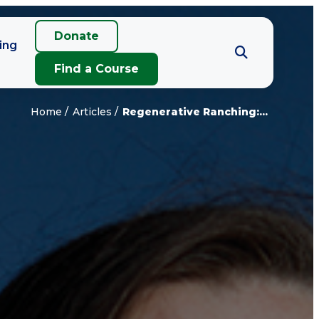
Donate
ing
Find a Course
Home
Articles
Regenerative Ranching:...