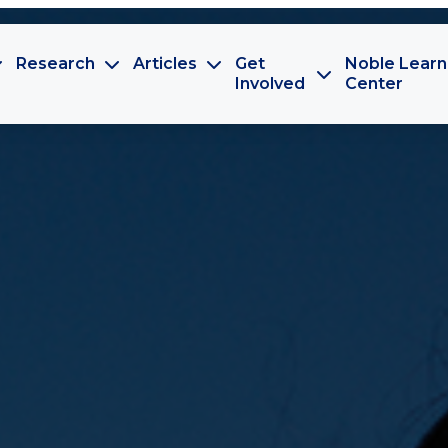
Research
Articles
Get
Noble Learn
Involved
Center