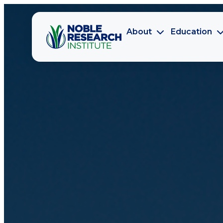
About
Education