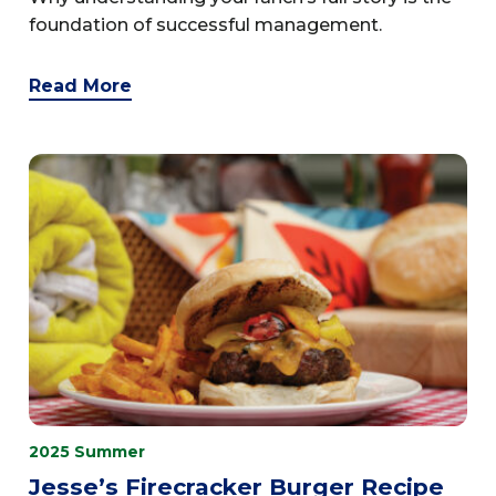
foundation of successful management.
Read More
2025 Summer
Jesse’s Firecracker Burger Recipe