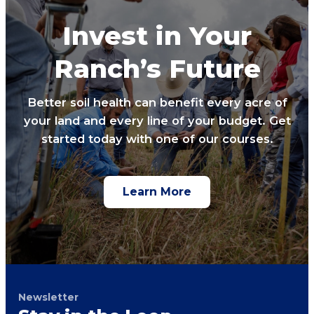
Invest in Your
Ranch’s Future
Better soil health can benefit every acre of
your land and every line of your budget. Get
started today with one of our courses.
Learn More
Newsletter