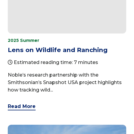
2025 Summer
Lens on Wildlife and Ranching
Estimated reading time: 7 minutes
Noble’s research partnership with the
Smithsonian’s Snapshot USA project highlights
how tracking wild...
Read More