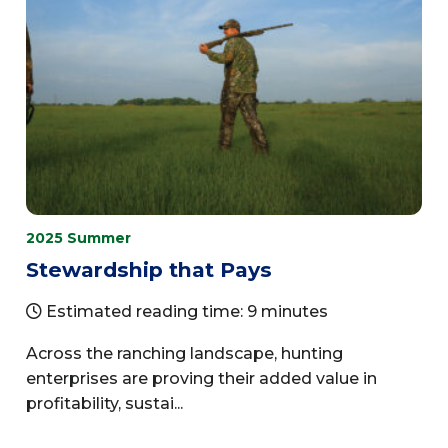
2025 Summer
Stewardship that Pays
Estimated reading time: 9 minutes
Across the ranching landscape, hunting
enterprises are proving their added value in
profitability, sustai...