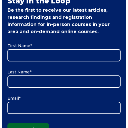
Stay in the Loop
Be the first to receive our latest articles,
research findings and registration
information for in-person courses in your
area and on-demand online courses.
First Name
*
Last Name
*
Email
*