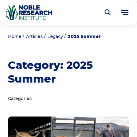
Donate
Home
Articles
Legacy
2025 Summer
Find a Course
Category:
2025
About
Tog
Summer
me
Education
Tog
me
Research
Tog
Categories
me
Articles
Tog
me
Get Involved
Tog
me
Noble Learning Center