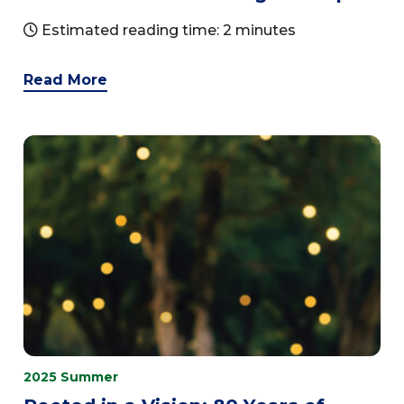
Estimated reading time: 2 minutes
Read More
2025 Summer