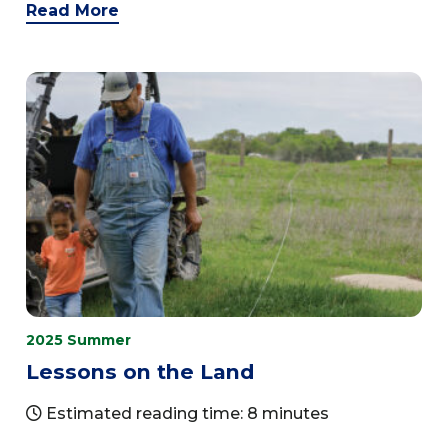
Read More
2025 Summer
Lessons on the Land
Estimated reading time: 8 minutes