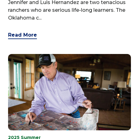
Jennifer and Luis Hernandez are two tenacious
ranchers who are serious life-long learners. The
Oklahoma c...
Read More
2025 Summer