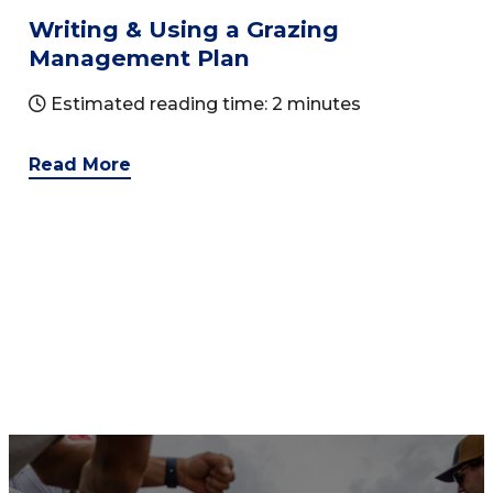
Writing & Using a Grazing
Management Plan
Estimated reading time: 2 minutes
Read More