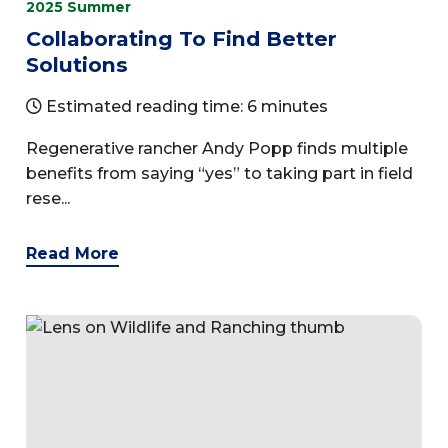
2025 Summer
Collaborating To Find Better
Solutions
Estimated reading time: 6 minutes
Regenerative rancher Andy Popp finds multiple
benefits from saying “yes” to taking part in field
rese...
Read More