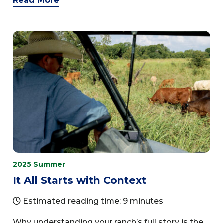
Read More
2025 Summer
It All Starts with Context
Estimated reading time: 9 minutes
Why understanding your ranch’s full story is the