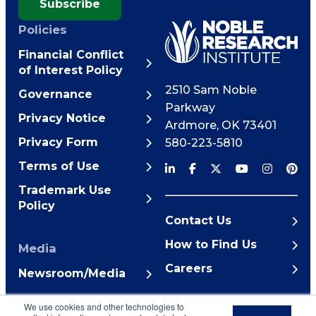
Subscribe
Policies
Financial Conflict
of Interest Policy
2510 Sam Noble
Governance
Parkway
Privacy Notice
Ardmore
,
OK
73401
Privacy Form
580-223-5810
Terms of Use
Trademark Use
Policy
Contact Us
How to Find Us
Media
Careers
Newsroom/Media
© 2026 Noble Research
We use cookies and other technologies to