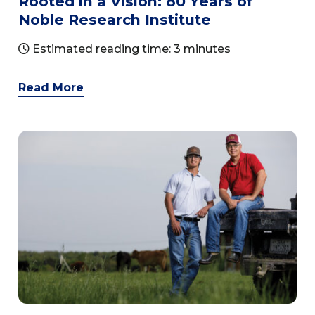
Rooted in a Vision: 80 Years of
Noble Research Institute
Estimated reading time: 3 minutes
Read More