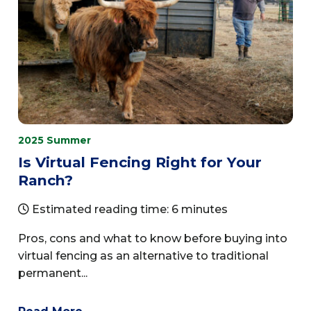
2025 Summer
Is Virtual Fencing Right for Your
Ranch?
Estimated reading time: 6 minutes
Pros, cons and what to know before buying into
virtual fencing as an alternative to traditional
permanent...