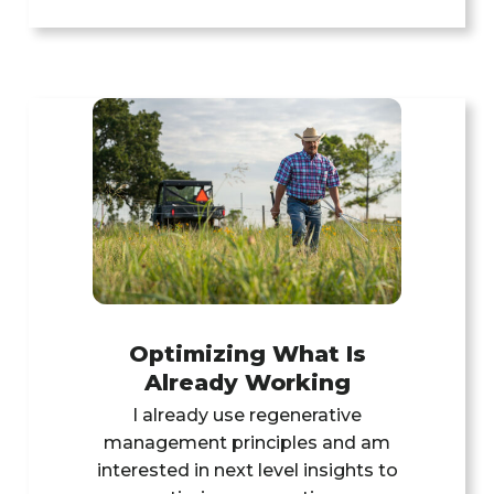
Optimizing What Is
Already Working
l already use regenerative
management principles and am
interested in next level insights to