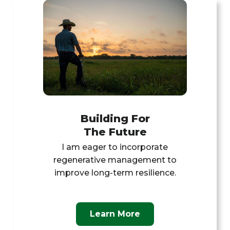
Building For
The Future
l am eager to incorporate
regenerative management to
improve long-term resilience.
Learn More