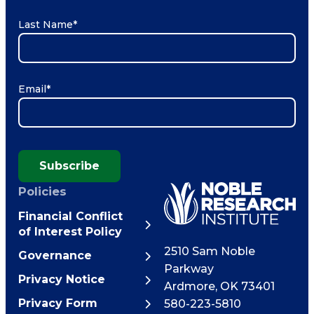
Last Name
*
Email
*
Subscribe
Policies
Financial Conflict
of Interest Policy
2510 Sam Noble
Governance
Parkway
Privacy Notice
Ardmore
,
OK
73401
Privacy Form
580-223-5810