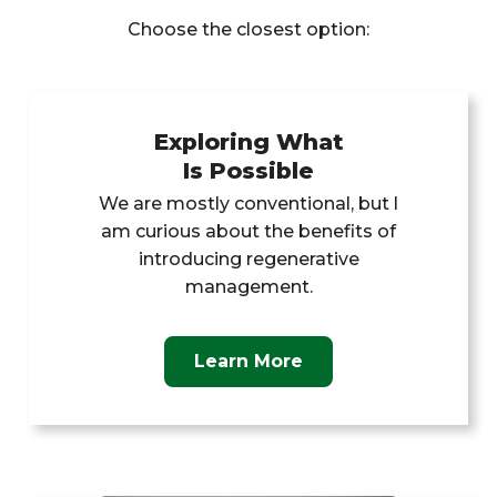
Choose the closest option:
Exploring What
Is Possible
We are mostly conventional, but l
am curious about the benefits of
introducing regenerative
management.
Learn More