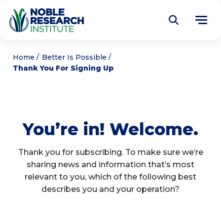
Donate
Home
Better Is Possible
Thank You For Signing Up
Find a Course
About
Tog
me
You’re in! Welcome.
Education
Tog
me
Research
Thank you for subscribing. To make sure we’re
Tog
sharing news and information that’s most
me
Articles
relevant to you, which of the following best
Tog
me
describes you and your operation?
Get Involved
Tog
me
Noble Learning Center