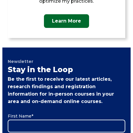
optimize my practices.
Learn More
Newsletter
Stay in the Loop
Be the first to receive our latest articles,
research findings and registration
information for in-person courses in your
area and on-demand online courses.
First Name
*