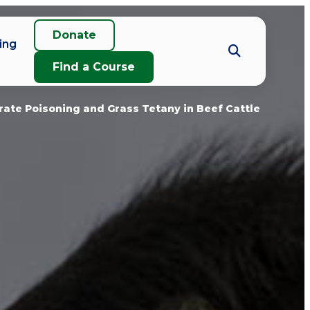
Donate
ing
Find a Course
trate Poisoning and Grass Tetany in Beef Cattle