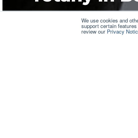
We use cookies and other
View Publication
support certain features
review our
Privacy Noti
This publication is an attempt to consolidate infor
purpose is to have a somewhat comprehensive comp
these topics and provide management tips to help 
Eddie Funder
Eddie Funderburg, 