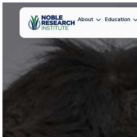
About
Education