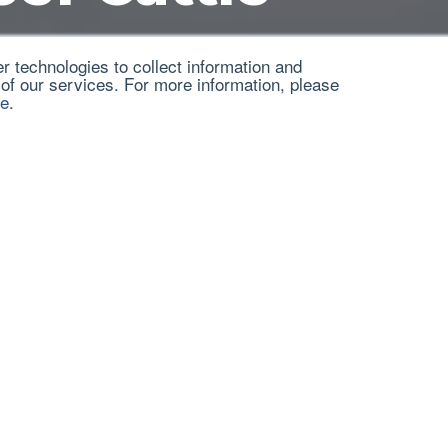
 technologies to collect information and
 of our services. For more information, please
ce
.
mation from different sources on prussic acid, nitrate p
ilation of information from various sources on the su
protect their herds.
burg, Ed.D.
Ed.D.
, retired Noble Soils and Crops Consultant