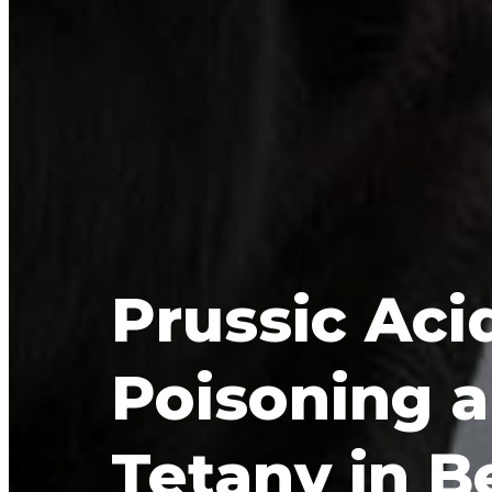
Prussic Acid
Poisoning a
Tetany in B