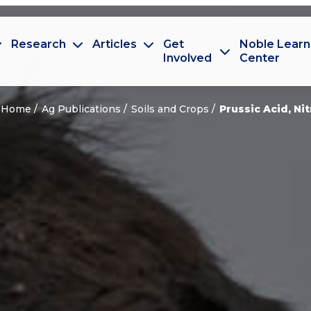
Research
Articles
Get
Noble Learn
Involved
Center
Home
Ag Publications
Soils and Crops
Prussic Acid, Ni