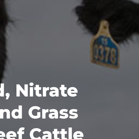
, Nitrate
nd Grass
eef Cattle