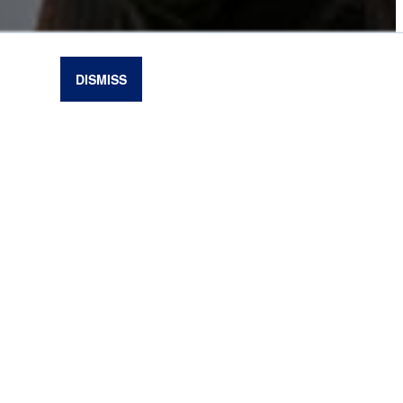
DISMISS
oisoning and grass tetany in beef cattle. The
bjects to inform beef cattle producers about