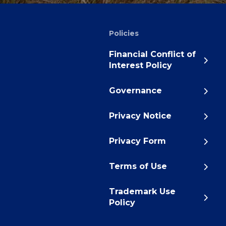
Policies
Financial Conflict of
Interest Policy
Governance
Privacy Notice
Privacy Form
Terms of Use
Trademark Use
Policy