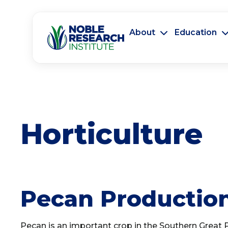
About
Education
Horticulture
Pecan Production
Pecan is an important crop in the Southern Great P