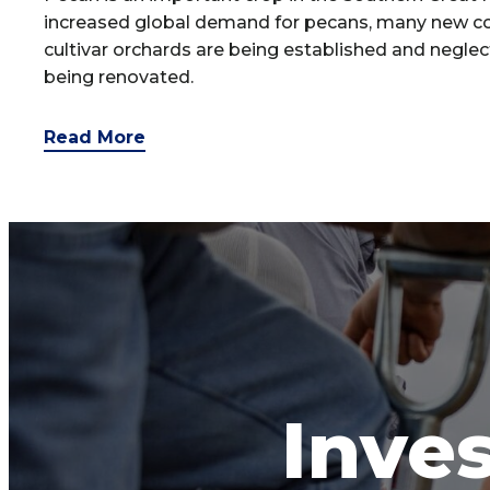
increased global demand for pecans, many new c
cultivar orchards are being established and negle
being renovated.
Read More
Inves