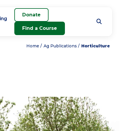
Donate
ing
Find a Course
Home
Ag Publications
Horticulture