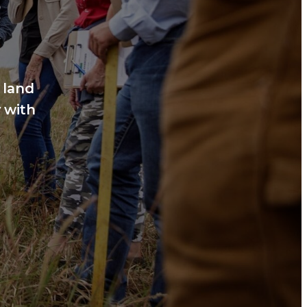
 land
 with