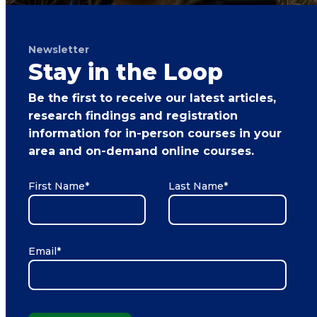
Newsletter
Stay in the Loop
Be the first to receive our latest articles,
research findings and registration
information for in-person courses in your
area and on-demand online courses.
First Name
*
Last Name
*
Email
*