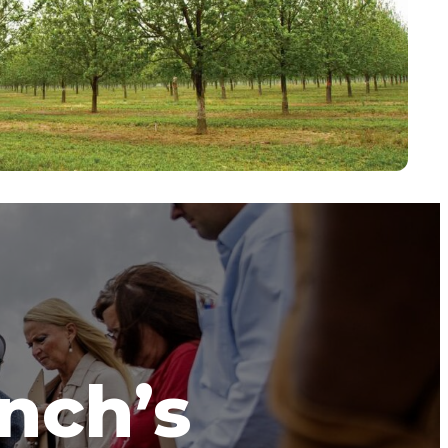
anch’s