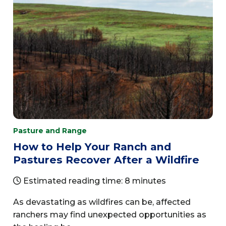
Pasture and Range
How to Help Your Ranch and
Pastures Recover After a Wildfire
Estimated reading time: 8 minutes
As devastating as wildfires can be, affected
ranchers may find unexpected opportunities as