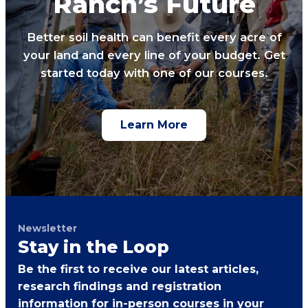
Ranch’s Future
Better soil health can benefit every acre of
your land and every line of your budget. Get
started today with one of our courses.
Learn More
Newsletter
Stay in the Loop
Be the first to receive our latest articles,
research findings and registration
information for in-person courses in your