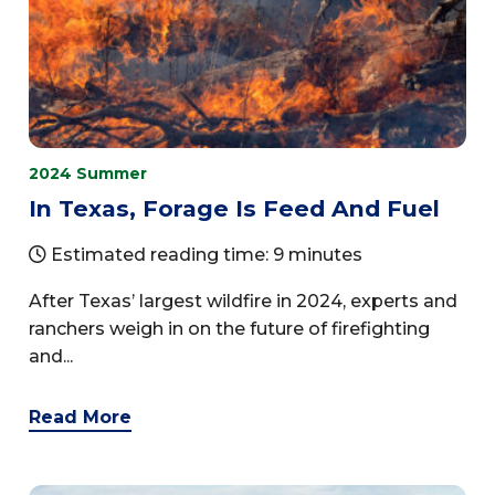
2024 Summer
In Texas, Forage Is Feed And Fuel
Estimated reading time: 9 minutes
After Texas’ largest wildfire in 2024, experts and
ranchers weigh in on the future of firefighting
and...
Read More