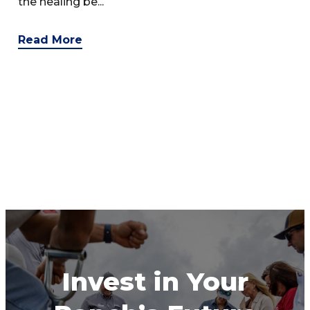
the healing be...
Read More
Invest in Your