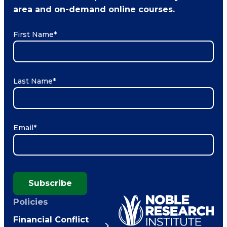
area and on-demand online courses.
First Name
*
Last Name
*
Email
*
Subscribe
Policies
Financial Conflict