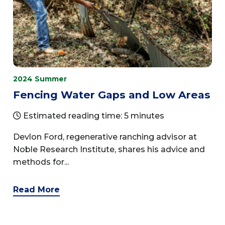
2024 Summer
Fencing Water Gaps and Low Areas
Estimated reading time: 5 minutes
Devlon Ford, regenerative ranching advisor at
Noble Research Institute, shares his advice and
methods for...
Read More