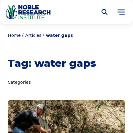
Donate
Home
Articles
water gaps
Find a Course
Tag:
water gaps
About
Tog
me
Education
Tog
Categories
me
Research
Tog
me
Articles
Tog
me
Get Involved
Tog
me
Noble Learning Center