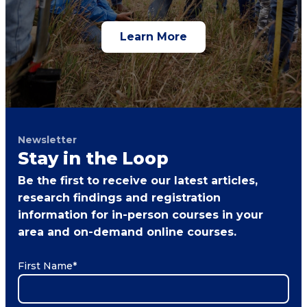
Learn More
Newsletter
Stay in the Loop
Be the first to receive our latest articles,
research findings and registration
information for in-person courses in your
area and on-demand online courses.
First Name
*