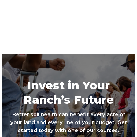
Invest in Your
Ranch’s Future
Better soil health can benefit every acre of
your land and every line of your budget. Get
started today with one of our courses.