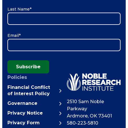
Last Name
*
Email
*
Subscribe
Policies
Financial Conflict
of Interest Policy
2510 Sam Noble
Governance
Parkway
Privacy Notice
Ardmore
,
OK
73401
Privacy Form
580-223-5810