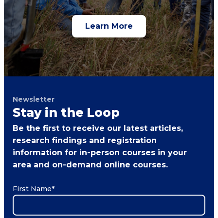
Learn More
Newsletter
Stay in the Loop
Be the first to receive our latest articles,
research findings and registration
information for in-person courses in your
area and on-demand online courses.
First Name
*