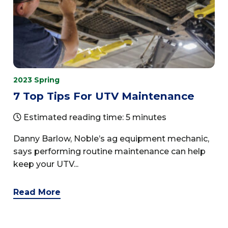
2023 Spring
7 Top Tips For UTV Maintenance
Estimated reading time: 5 minutes
Danny Barlow, Noble’s ag equipment mechanic,
says performing routine maintenance can help
keep your UTV...
Read More