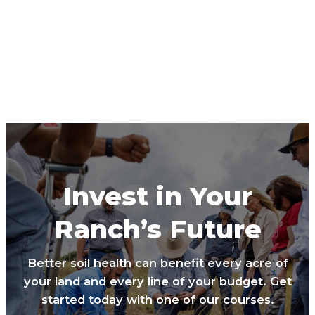
Invest in Your
Ranch’s Future
Better soil health can benefit every acre of
your land and every line of your budget. Get
started today with one of our courses.