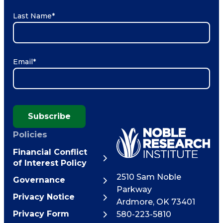
Last Name
*
Email
*
Subscribe
Policies
Financial Conflict
of Interest Policy
2510 Sam Noble
Governance
Parkway
Privacy Notice
Ardmore
,
OK
73401
Privacy Form
580-223-5810