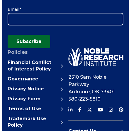
Email
*
Subscribe
Policies
Financial Conflict
of Interest Policy
2510 Sam Noble
Governance
Parkway
Privacy Notice
Ardmore
,
OK
73401
Privacy Form
580-223-5810
Terms of Use
Trademark Use
Policy