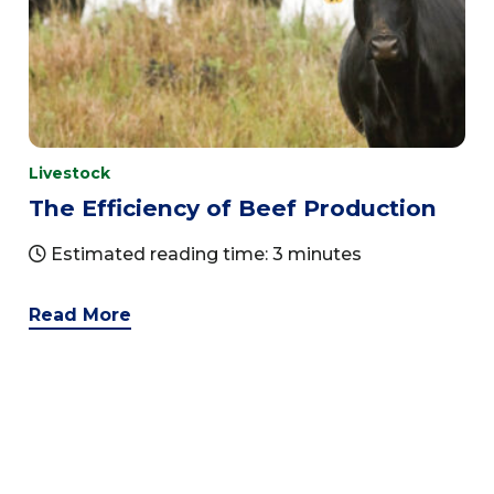
Livestock
The Efficiency of Beef Production
Estimated reading time: 3 minutes
Read More