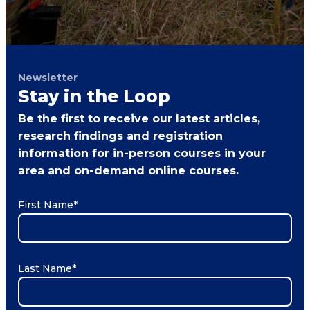
Newsletter
Stay in the Loop
Be the first to receive our latest articles,
research findings and registration
information for in-person courses in your
area and on-demand online courses.
First Name
*
Last Name
*