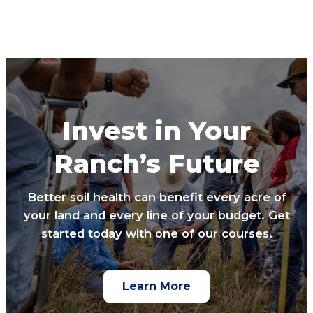
Invest in Your
Ranch’s Future
Better soil health can benefit every acre of
your land and every line of your budget. Get
started today with one of our courses.
Learn More