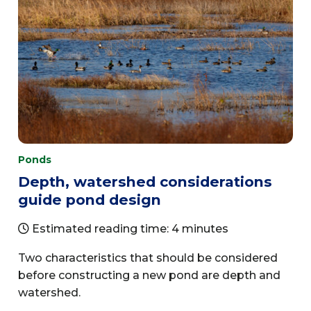
Ponds
Depth, watershed considerations
guide pond design
Estimated reading time: 4 minutes
Two characteristics that should be considered
before constructing a new pond are depth and
watershed.