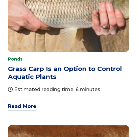
Ponds
Grass Carp Is an Option to Control
Aquatic Plants
Estimated reading time: 6 minutes
Read More