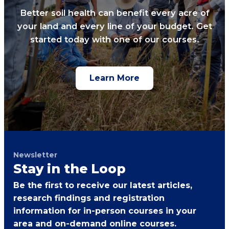
Better soil health can benefit every acre of
your land and every line of your budget. Get
started today with one of our courses.
Learn More
Newsletter
Stay in the Loop
Be the first to receive our latest articles,
research findings and registration
information for in-person courses in your
area and on-demand online courses.