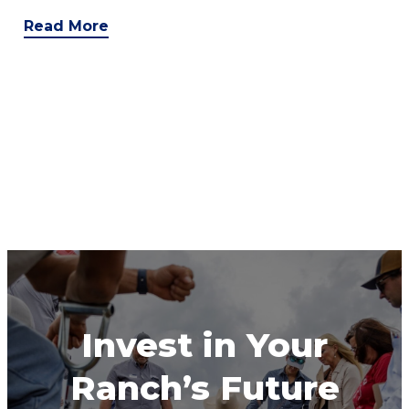
Read More
Invest in Your
Ranch’s Future