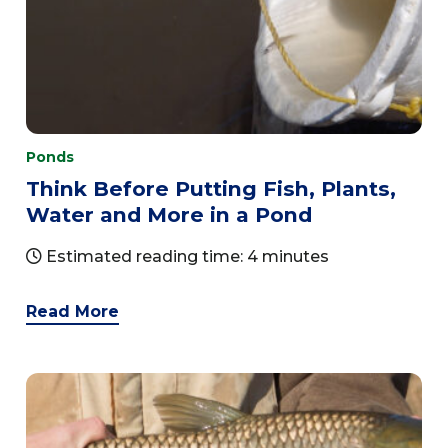
Ponds
Think Before Putting Fish, Plants,
Water and More in a Pond
Estimated reading time: 4 minutes
Read More