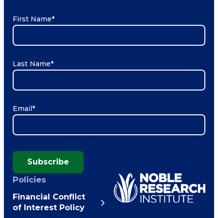
First Name
*
Last Name
*
Email
*
Subscribe
Policies
Financial Conflict
of Interest Policy