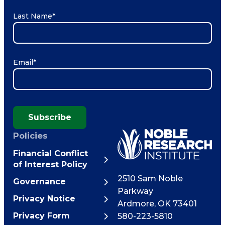
Last Name
*
Email
*
Subscribe
Policies
Financial Conflict
of Interest Policy
2510 Sam Noble
Governance
Parkway
Privacy Notice
Ardmore
,
OK
73401
Privacy Form
580-223-5810