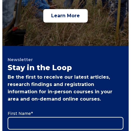
Learn More
Newsletter
Stay in the Loop
Be the first to receive our latest articles,
research findings and registration
information for in-person courses in your
area and on-demand online courses.
First Name
*