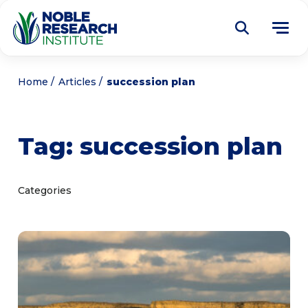
Donate
Home
Articles
succession plan
Find a Course
Tag:
succession plan
About
Tog
me
Education
Tog
Categories
me
Research
Tog
me
Articles
Tog
me
Get Involved
Tog
me
Noble Learning Center