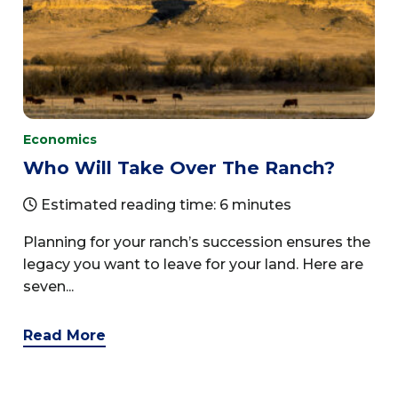
Economics
Who Will Take Over The Ranch?
Estimated reading time: 6 minutes
Planning for your ranch’s succession ensures the
legacy you want to leave for your land. Here are
seven...
Read More