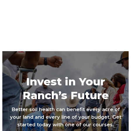
Invest in Your
Ranch’s Future
Better soil health can benefit every acre of
your land and every line of your budget. Get
started today with one of our courses.