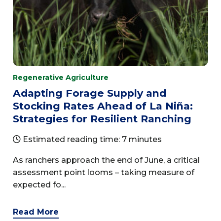
Regenerative Agriculture
Adapting Forage Supply and
Stocking Rates Ahead of La Niña:
Strategies for Resilient Ranching
Estimated reading time: 7 minutes
As ranchers approach the end of June, a critical
assessment point looms – taking measure of
expected fo...
Read More