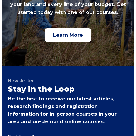
your land and every line of your budget. Get
started today with one of our courses.
Learn More
Newsletter
Stay in the Loop
Be the first to receive our latest articles,
research findings and registration
information for in-person courses in your
area and on-demand online courses.