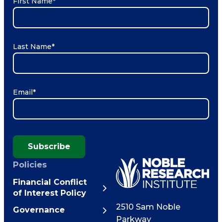
First Name
*
Last Name
*
Email
*
Subscribe
Policies
Financial Conflict
of Interest Policy
2510 Sam Noble
Governance
Parkway