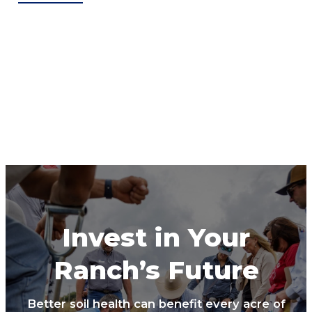
Invest in Your
Ranch’s Future
Better soil health can benefit every acre of