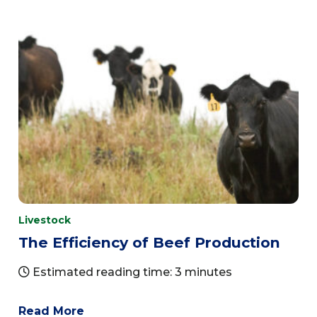
Livestock
The Efficiency of Beef Production
Estimated reading time: 3 minutes
Read More