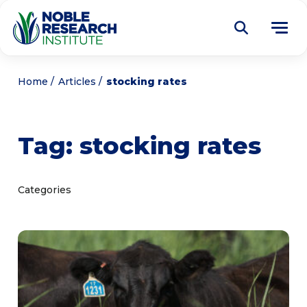
Donate
Home
Articles
stocking rates
Find a Course
Tag:
stocking rates
About
Tog
me
Education
Tog
Categories
me
Research
Tog
me
Articles
Tog
me
Get Involved
Tog
me
Noble Learning Center