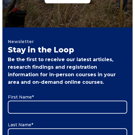
Newsletter
Stay in the Loop
Be the first to receive our latest articles,
research findings and registration
information for in-person courses in your
area and on-demand online courses.
First Name
*
Last Name
*