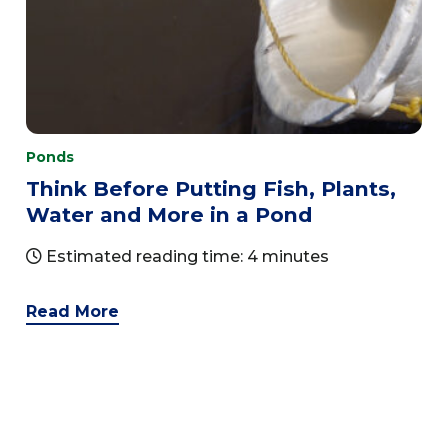
Ponds
Think Before Putting Fish, Plants,
Water and More in a Pond
Estimated reading time: 4 minutes
Read More