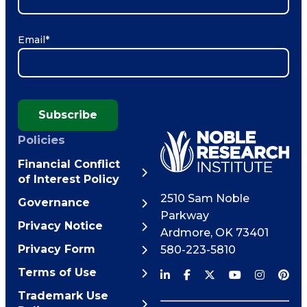
Email
*
Subscribe
Policies
Financial Conflict
of Interest Policy
2510 Sam Noble
Governance
Parkway
Privacy Notice
Ardmore
,
OK
73401
Privacy Form
580-223-5810
Terms of Use
Trademark Use