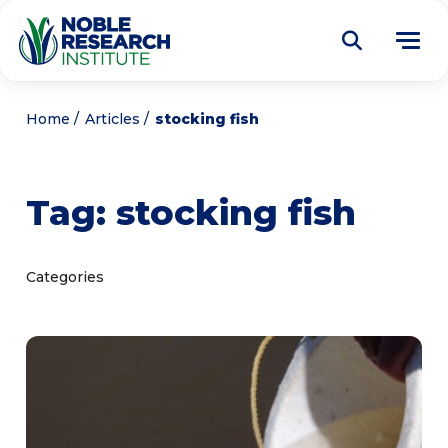
Donate
Home
Articles
stocking fish
Find a Course
Tag:
stocking fish
About
Tog
me
Education
Tog
Categories
me
Research
Tog
me
Articles
Tog
me
Get Involved
Tog
me
Noble Learning Center