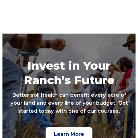
Invest in Your
Ranch’s Future
Better soil health can benefit every acre of
your land and every line of your budget. Get
started today with one of our courses.
Learn More