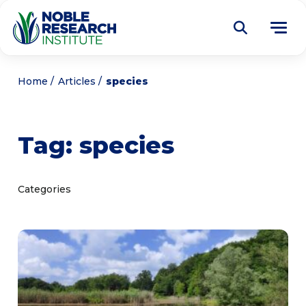
Donate
Home
Articles
species
Find a Course
Tag:
species
About
Tog
me
Education
Tog
Categories
me
Research
Tog
me
Articles
Tog
me
Get Involved
Tog
me
Noble Learning Center