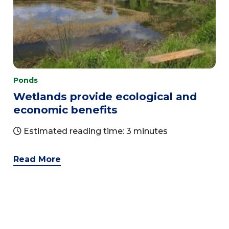
Ponds
Wetlands provide ecological and
economic benefits
Estimated reading time: 3 minutes
Read More