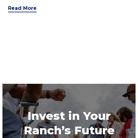
Read More
Invest in Your
Ranch’s Future