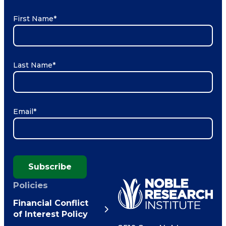
First Name
*
Last Name
*
Email
*
Subscribe
Policies
Financial Conflict
of Interest Policy