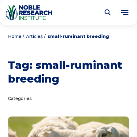
Donate
Home
Articles
small-ruminant breeding
Find a Course
Tag:
small-ruminant
About
Tog
breeding
me
Education
Tog
me
Research
Tog
Categories
me
Articles
Tog
me
Get Involved
Tog
me
Noble Learning Center