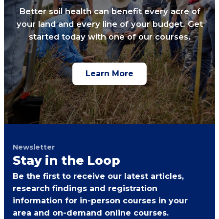
Better soil health can benefit every acre of
your land and every line of your budget. Get
started today with one of our courses.
Learn More
Newsletter
Stay in the Loop
Be the first to receive our latest articles,
research findings and registration
information for in-person courses in your
area and on-demand online courses.