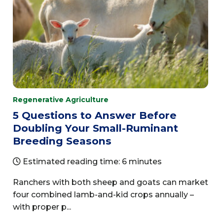
Regenerative Agriculture
5 Questions to Answer Before
Doubling Your Small-Ruminant
Breeding Seasons
Estimated reading time: 6 minutes
Ranchers with both sheep and goats can market
four combined lamb-and-kid crops annually –
with proper p...