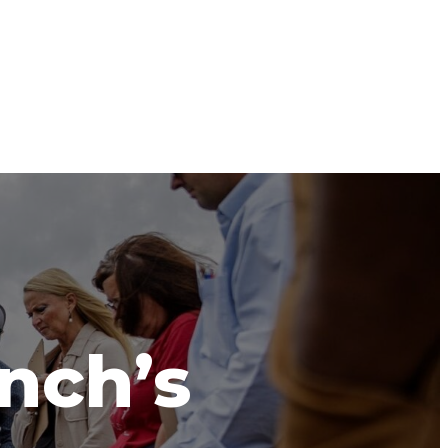
anch’s