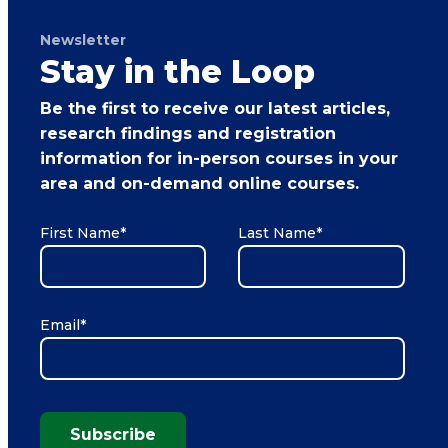
Newsletter
Stay in the Loop
Be the first to receive our latest articles,
research findings and registration
information for in-person courses in your
area and on-demand online courses.
First Name
*
Last Name
*
Email
*
Subscribe