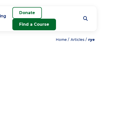
Donate
ing
Find a Course
Home
Articles
rye