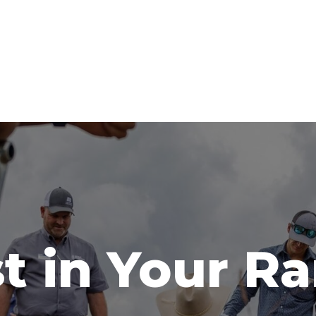
t in Your R