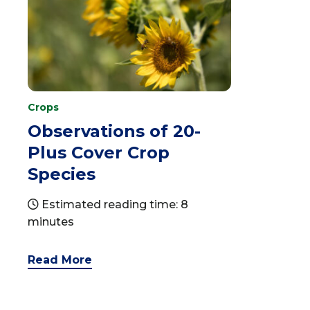
Crops
Observations of 20-
Plus Cover Crop
Species
Estimated reading time: 8
minutes
Read More