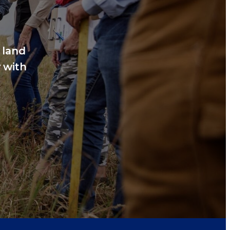
 land
 with