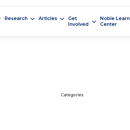
Research
Articles
Get
Noble Learn
Involved
Center
Categories