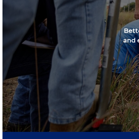
Bett
and 