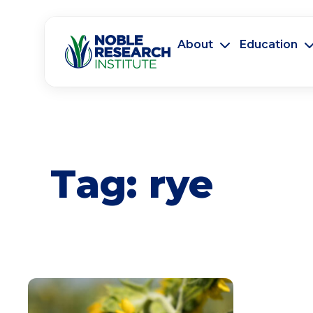
About
Education
Tag:
rye