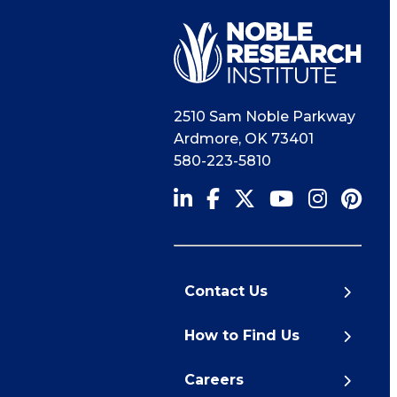
2510 Sam Noble Parkway
Ardmore
,
OK
73401
580-223-5810
Contact Us
How to Find Us
Careers