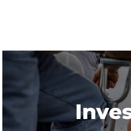
Inves