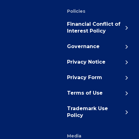
Policies
Financial Conflict of
Interest Policy
Governance
Privacy Notice
Privacy Form
Terms of Use
Trademark Use
Policy
Media