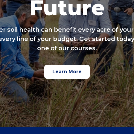
Future
er soil health can benefit every acre of your
every line of your budget. Get started today
one of our courses.
Learn More