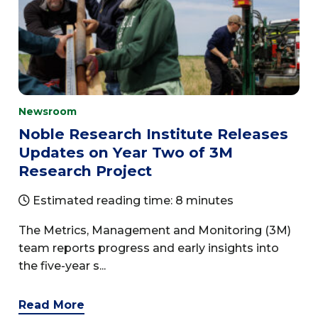
Newsroom
Noble Research Institute Releases
Updates on Year Two of 3M
Research Project
Estimated reading time: 8 minutes
The Metrics, Management and Monitoring (3M)
team reports progress and early insights into
the five-year s...
Read More