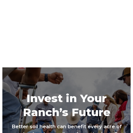
Invest in Your
Ranch’s Future
Better soil health can benefit every acre of