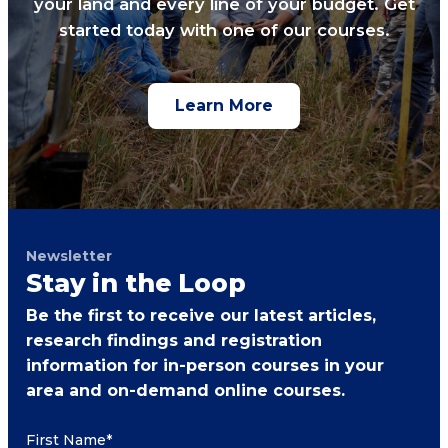
your land and every line of your budget. Get
started today with one of our courses.
Learn More
Newsletter
Stay in the Loop
Be the first to receive our latest articles,
research findings and registration
information for in-person courses in your
area and on-demand online courses.
First Name
*