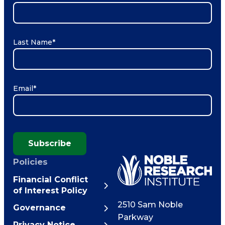
Last Name
*
Email
*
Subscribe
Policies
Financial Conflict
of Interest Policy
2510 Sam Noble
Governance
Parkway
Privacy Notice