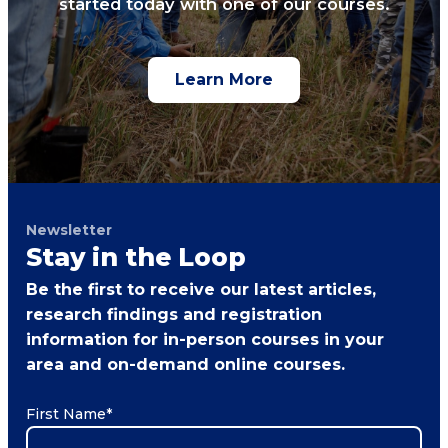
started today with one of our courses.
Learn More
Newsletter
Stay in the Loop
Be the first to receive our latest articles,
research findings and registration
information for in-person courses in your
area and on-demand online courses.
First Name
*