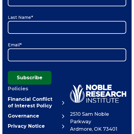
Last Name
*
Email
*
Subscribe
Policies
Financial Conflict
of Interest Policy
2510 Sam Noble
Governance
Parkway
Privacy Notice
Ardmore
,
OK
73401