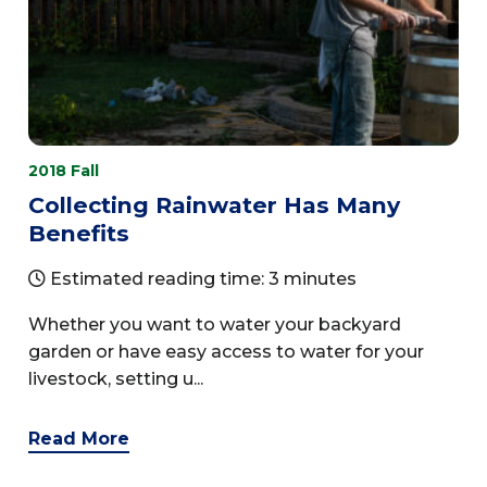
2018 Fall
Collecting Rainwater Has Many
Benefits
Estimated reading time: 3 minutes
Whether you want to water your backyard
garden or have easy access to water for your
livestock, setting u...
Read More