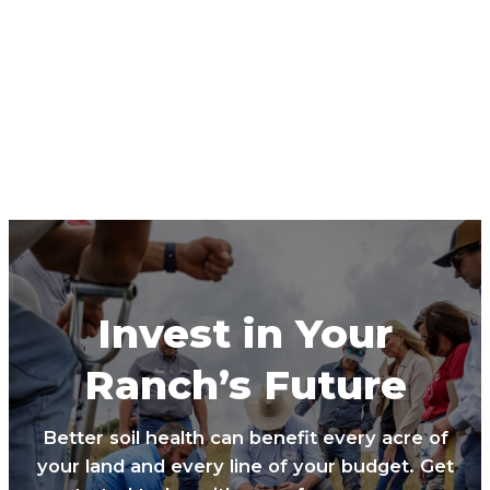
Invest in Your
Ranch’s Future
Better soil health can benefit every acre of
your land and every line of your budget. Get