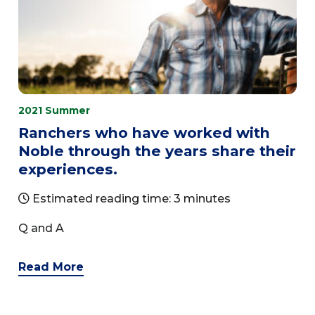
2021 Summer
Ranchers who have worked with
Noble through the years share their
experiences.
Estimated reading time: 3 minutes
Q and A
Read More