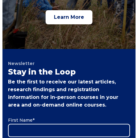
Learn More
Newsletter
Stay in the Loop
Be the first to receive our latest articles,
research findings and registration
information for in-person courses in your
area and on-demand online courses.
First Name
*