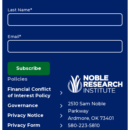
Last Name
*
Email
*
Subscribe
Policies
Financial Conflict
of Interest Policy
2510 Sam Noble
Governance
Parkway
Privacy Notice
Ardmore
,
OK
73401
Privacy Form
580-223-5810