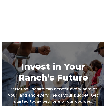
Invest in Your
Ranch’s Future
Better soil health can benefit every acre of
your land and every line of your budget. Get
started today with one of our courses.