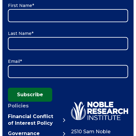
First Name
*
Last Name
*
Email
*
Subscribe
Policies
Financial Conflict
of Interest Policy
2510 Sam Noble
Governance