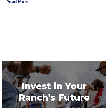
Read More
Invest in Your
Ranch’s Future