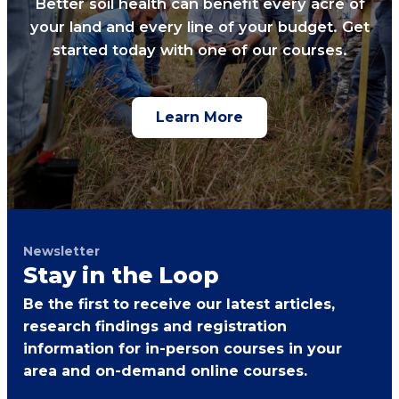
Better soil health can benefit every acre of
your land and every line of your budget. Get
started today with one of our courses.
Learn More
Newsletter
Stay in the Loop
Be the first to receive our latest articles,
research findings and registration
information for in-person courses in your
area and on-demand online courses.