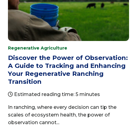
Regenerative Agriculture
Discover the Power of Observation:
A Guide to Tracking and Enhancing
Your Regenerative Ranching
Transition
Estimated reading time: 5 minutes
In ranching, where every decision can tip the
scales of ecosystem health, the power of
observation cannot...