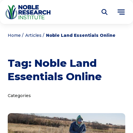
Donate
Home
Articles
Noble Land Essentials Online
Find a Course
Tag:
Noble Land
About
Tog
Essentials Online
me
Education
Tog
me
Research
Tog
Categories
me
Articles
Tog
me
Get Involved
Tog
me
Noble Learning Center