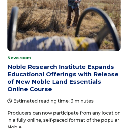
Newsroom
Noble Research Institute Expands
Educational Offerings with Release
of New Noble Land Essentials
Online Course
Estimated reading time: 3 minutes
Producers can now participate from any location
in a fully online, self-paced format of the popular
Noble...