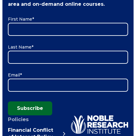
area and on-demand online courses.
First Name
*
Last Name
*
Email
*
Subscribe
Policies
Financial Conflict