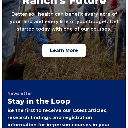
Ranch’s Future
Better soil health can benefit every acre of
your land and every line of your budget. Get
started today with one of our courses.
Learn More
Newsletter
Stay in the Loop
Be the first to receive our latest articles,
research findings and registration
information for in-person courses in your