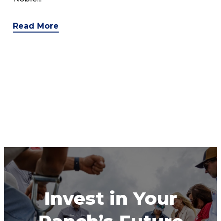
Read More
Invest in Your