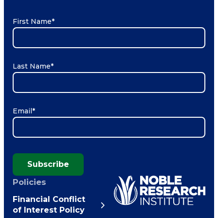
First Name
*
Last Name
*
Email
*
Subscribe
Policies
Financial Conflict
of Interest Policy