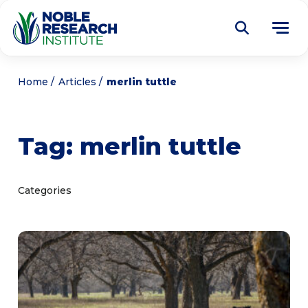
Donate
Home
Articles
merlin tuttle
Find a Course
Tag:
merlin tuttle
About
Tog
me
Education
Tog
Categories
me
Research
Tog
me
Articles
Tog
me
Get Involved
Tog
me
Noble Learning Center