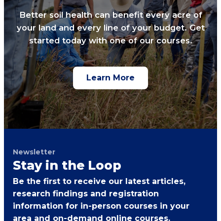
Better soil health can benefit every acre of
your land and every line of your budget. Get
started today with one of our courses.
Learn More
Newsletter
Stay in the Loop
Be the first to receive our latest articles,
research findings and registration
information for in-person courses in your
area and on-demand online courses.