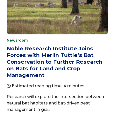
Newsroom
Noble Research Institute Joins
Forces with Merlin Tuttle’s Bat
Conservation to Further Research
on Bats for Land and Crop
Management
Estimated reading time: 4 minutes
Research will explore the intersection between
natural bat habitats and bat-driven pest
management in gra...