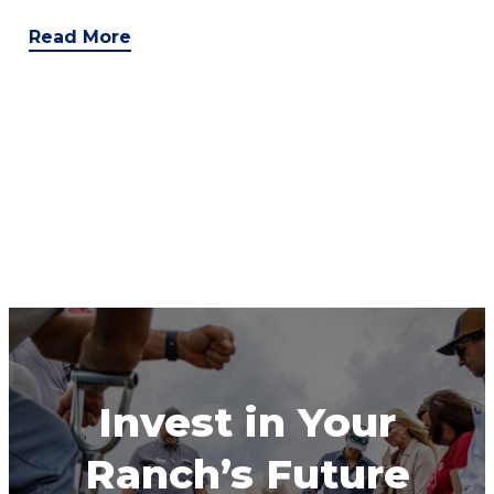
Read More
Invest in Your
Ranch’s Future