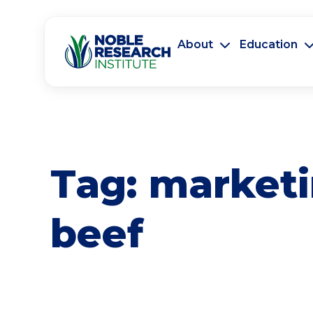
About
Education
Tag:
market
beef