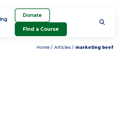
Donate
ing
Find a Course
Home
Articles
marketing beef