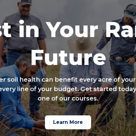
t in Your R
Future
er soil health can benefit every acre of your
every line of your budget. Get started today
one of our courses.
Learn More