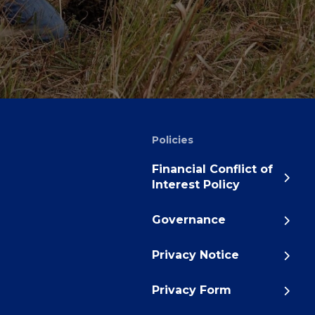
Policies
Financial Conflict of
Interest Policy
Governance
Privacy Notice
Privacy Form