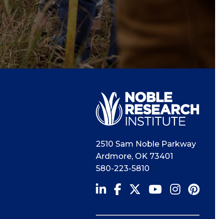
2510 Sam Noble Parkway
Ardmore
,
OK
73401
580-223-5810