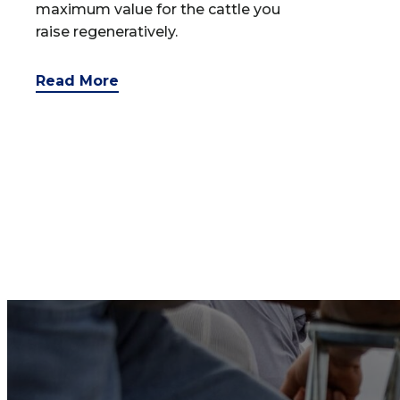
maximum value for the cattle you
raise regeneratively.
Read More