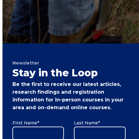
Newsletter
Stay in the Loop
Be the first to receive our latest articles,
research findings and registration
information for in-person courses in your
area and on-demand online courses.
First Name
*
Last Name
*