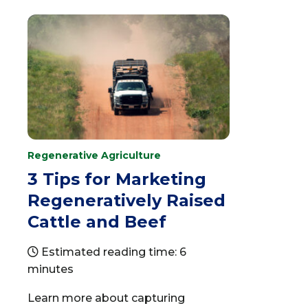
Regenerative Agriculture
3 Tips for Marketing
Regeneratively Raised
Cattle and Beef
Estimated reading time: 6
minutes
Learn more about capturing