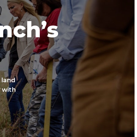
anch’s
 land
 with