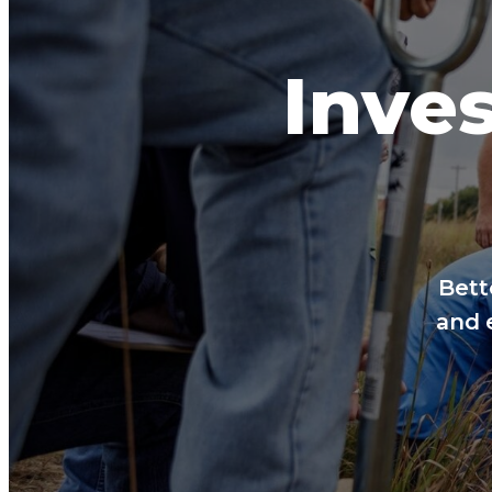
Inves
Bett
and 