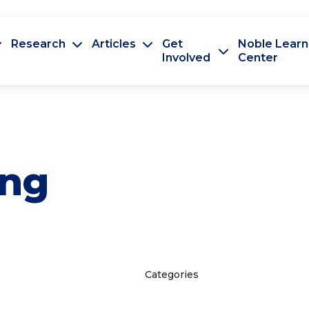
Research
Articles
Get
Noble Learn
Involved
Center
ing
Categories