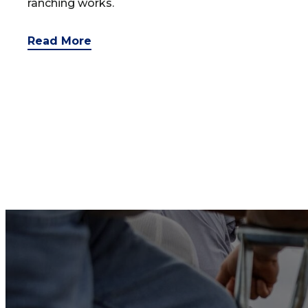
ranching works.
Read More