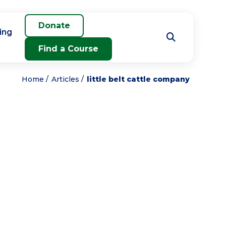
Donate
ing
Find a Course
Home
Articles
little belt cattle company