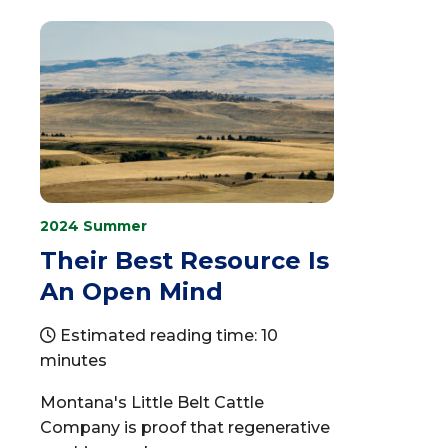
2024 Summer
Their Best Resource Is
An Open Mind
Estimated reading time: 10
minutes
Montana's Little Belt Cattle
Company is proof that regenerative