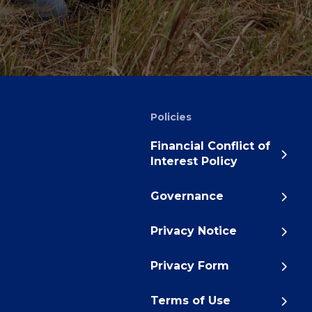
Policies
Financial Conflict of
Interest Policy
Governance
Privacy Notice
Privacy Form
Terms of Use