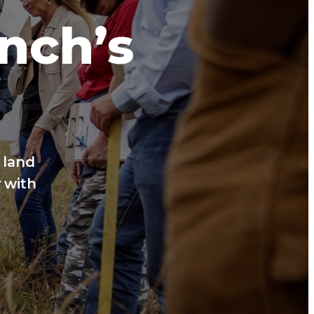
anch’s
 land
 with