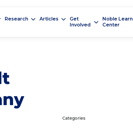
Research
Articles
Get
Noble Learn
Involved
Center
lt
any
Categories