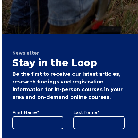
Newsletter
Stay in the Loop
Be the first to receive our latest articles,
research findings and registration
information for in-person courses in your
area and on-demand online courses.
First Name
*
Last Name
*