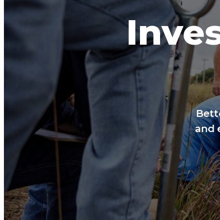
Inves
Bett
and 