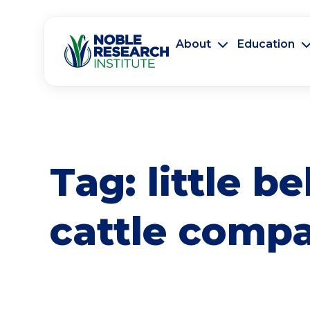
About
Education
Tag:
little be
cattle comp