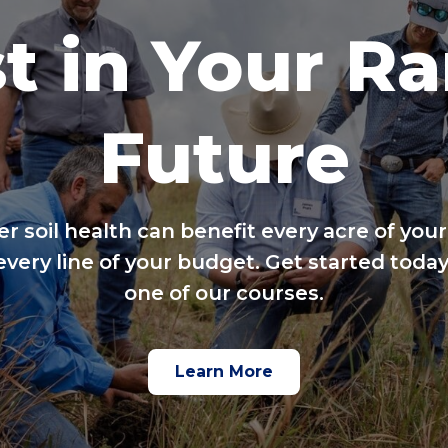
t in Your R
Future
er soil health can benefit every acre of your
every line of your budget. Get started today
one of our courses.
Learn More