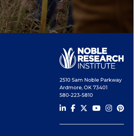
2510 Sam Noble Parkway
Ardmore
,
OK
73401
580-223-5810