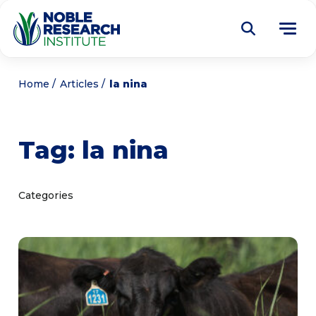
Donate
Home
Articles
la nina
Find a Course
Tag:
la nina
About
Tog
me
Education
Tog
Categories
me
Research
Tog
me
Articles
Tog
me
Get Involved
Tog
me
Noble Learning Center