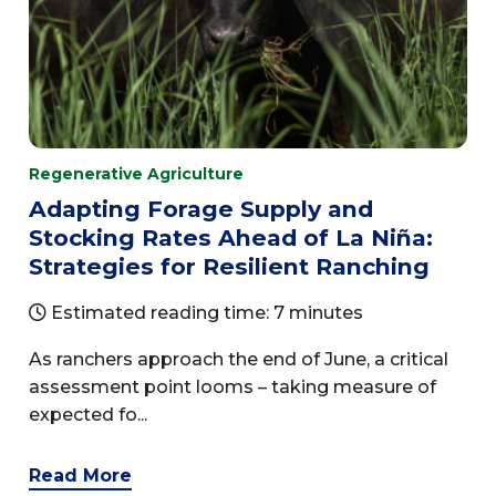
Regenerative Agriculture
Adapting Forage Supply and
Stocking Rates Ahead of La Niña:
Strategies for Resilient Ranching
Estimated reading time: 7 minutes
As ranchers approach the end of June, a critical
assessment point looms – taking measure of
expected fo...
Read More