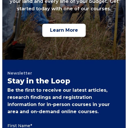
your land and every line of your budget. Get
started today with one of our courses.
Learn More
Newsletter
Stay in the Loop
Be the first to receive our latest articles,
research findings and registration
information for in-person courses in your
area and on-demand online courses.
First Name
*