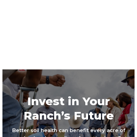
Invest in Your
Ranch’s Future
Better soil health can benefit every acre of