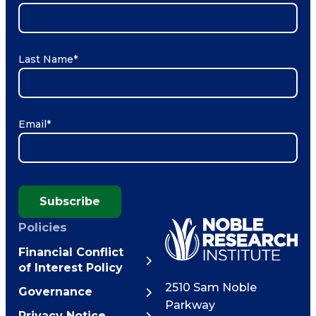
Last Name
*
Email
*
Subscribe
Policies
Financial Conflict
of Interest Policy
2510 Sam Noble
Governance
Parkway
Privacy Notice