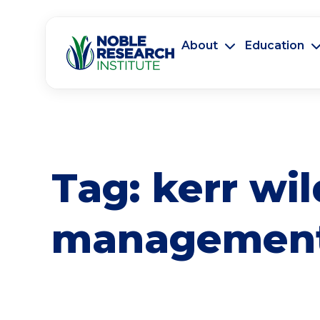
About
Education
Tag:
kerr wil
managemen