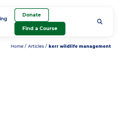
Donate
ing
Find a Course
Home
Articles
kerr wildlife management