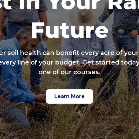
t in Your R
Future
er soil health can benefit every acre of your
every line of your budget. Get started today
one of our courses.
Learn More