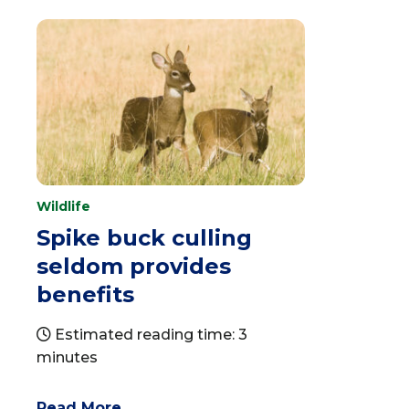
Wildlife
Spike buck culling
seldom provides
benefits
Estimated reading time: 3
minutes
Read More