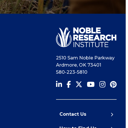
2510 Sam Noble Parkway
Ardmore
,
OK
73401
580-223-5810
Contact Us