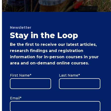
Newsletter
Stay in the Loop
Be the first to receive our latest articles,
research findings and registration
information for in-person courses in your
area and on-demand online courses.
First Name
*
Last Name
*
Email
*