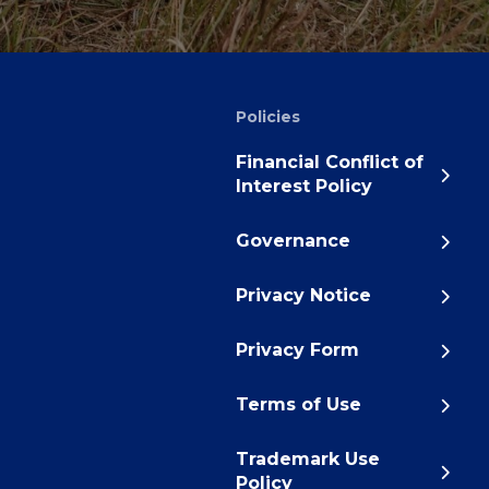
Policies
Financial Conflict of
Interest Policy
Governance
Privacy Notice
Privacy Form
Terms of Use
Trademark Use
Policy