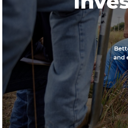
Inves
Bett
and 