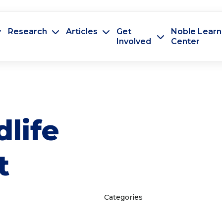
Research
Articles
Get
Noble Learn
Involved
Center
dlife
t
Categories