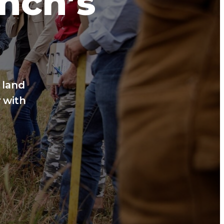
anch’s
 land
 with