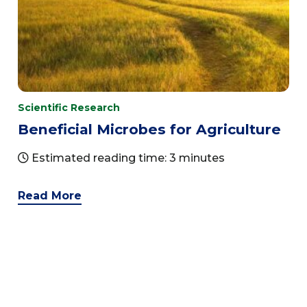
Scientific Research
Beneficial Microbes for Agriculture
Estimated reading time: 3 minutes
Read More