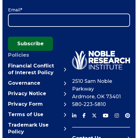
Email
*
Subscribe
Policies
Financial Conflict
of Interest Policy
2510 Sam Noble
Governance
Parkway
Privacy Notice
Ardmore
,
OK
73401
Privacy Form
580-223-5810
Terms of Use
Trademark Use
Policy