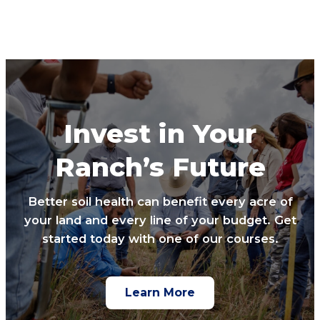
Invest in Your
Ranch’s Future
Better soil health can benefit every acre of
your land and every line of your budget. Get
started today with one of our courses.
Learn More