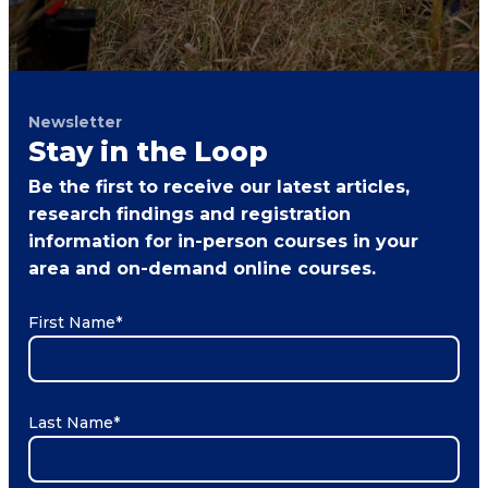
Newsletter
Stay in the Loop
Be the first to receive our latest articles,
research findings and registration
information for in-person courses in your
area and on-demand online courses.
First Name
*
Last Name
*