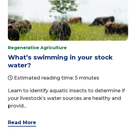
Regenerative Agriculture
What’s swimming in your stock
water?
Estimated reading time: 5 minutes
Learn to identify aquatic insects to determine if
your livestock’s water sources are healthy and
provid...
Read More