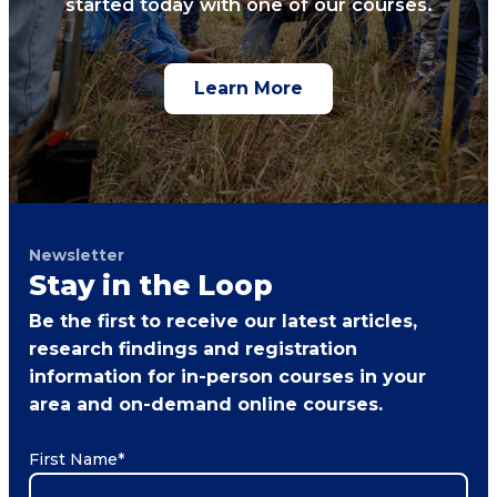
started today with one of our courses.
Learn More
Newsletter
Stay in the Loop
Be the first to receive our latest articles,
research findings and registration
information for in-person courses in your
area and on-demand online courses.
First Name
*