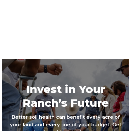
Invest in Your
Ranch’s Future
Better soil health can benefit every acre of
your land and every line of your budget. Get