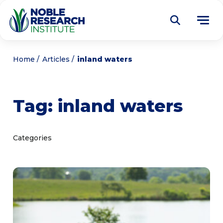
Donate
Home
Articles
inland waters
Find a Course
Tag:
inland waters
About
Tog
me
Education
Tog
Categories
me
Research
Tog
me
Articles
Tog
me
Get Involved
Tog
me
Noble Learning Center