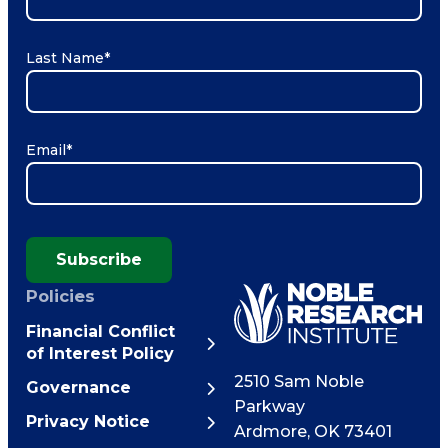
Last Name
*
Email
*
Subscribe
Policies
Financial Conflict
of Interest Policy
2510 Sam Noble
Governance
Parkway
Privacy Notice
Ardmore
,
OK
73401